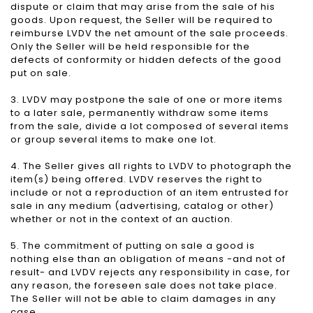
dispute or claim that may arise from the sale of his
goods. Upon request, the Seller will be required to
reimburse LVDV the net amount of the sale proceeds.
Only the Seller will be held responsible for the
defects of conformity or hidden defects of the good
put on sale.
3. LVDV may postpone the sale of one or more items
to a later sale, permanently withdraw some items
from the sale, divide a lot composed of several items
or group several items to make one lot.
4. The Seller gives all rights to LVDV to photograph the
item(s) being offered. LVDV reserves the right to
include or not a reproduction of an item entrusted for
sale in any medium (advertising, catalog or other)
whether or not in the context of an auction.
5. The commitment of putting on sale a good is
nothing else than an obligation of means -and not of
result- and LVDV rejects any responsibility in case, for
any reason, the foreseen sale does not take place.
The Seller will not be able to claim damages in any
case.