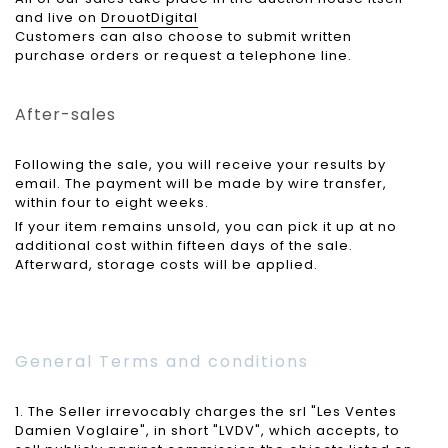
and live on
DrouotDigital
Customers can also choose to submit written
purchase orders or request a telephone line.
After-sales
Following the sale, you will receive your results by
email. The payment will be made by wire transfer,
within four to eight weeks.
If your item remains unsold, you can pick it up at no
additional cost within fifteen days of the sale.
Afterward, storage costs will be applied.
General Terms and conditions
1. The Seller irrevocably charges the srl "Les Ventes
Damien Voglaire", in short "LVDV", which accepts, to