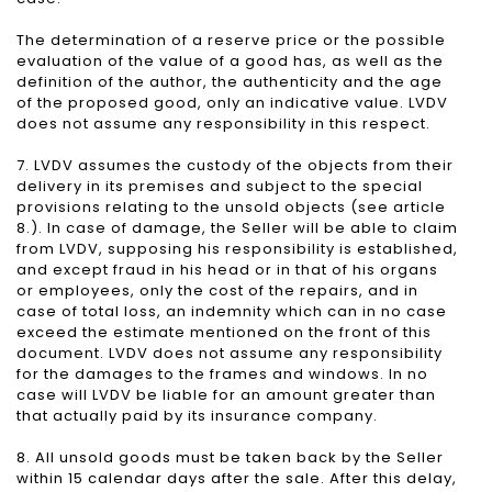
The determination of a reserve price or the possible
evaluation of the value of a good has, as well as the
definition of the author, the authenticity and the age
of the proposed good, only an indicative value. LVDV
does not assume any responsibility in this respect.
7. LVDV assumes the custody of the objects from their
delivery in its premises and subject to the special
provisions relating to the unsold objects (see article
8.). In case of damage, the Seller will be able to claim
from LVDV, supposing his responsibility is established,
and except fraud in his head or in that of his organs
or employees, only the cost of the repairs, and in
case of total loss, an indemnity which can in no case
exceed the estimate mentioned on the front of this
document. LVDV does not assume any responsibility
for the damages to the frames and windows. In no
case will LVDV be liable for an amount greater than
that actually paid by its insurance company.
8. All unsold goods must be taken back by the Seller
within 15 calendar days after the sale. After this delay,