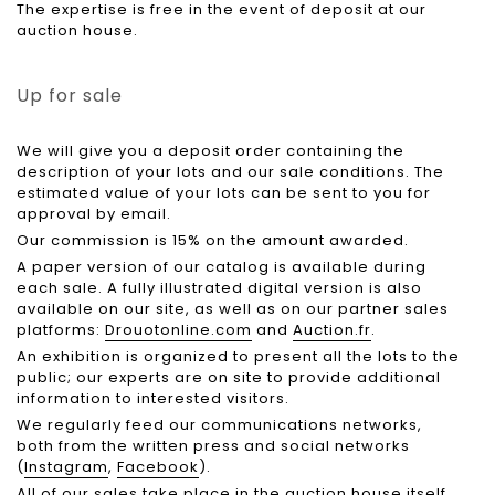
The expertise is free in the event of deposit at our
auction house.
Up for sale
We will give you a deposit order containing the
description of your lots and our sale conditions. The
estimated value of your lots can be sent to you for
approval by email.
Our commission is 15% on the amount awarded.
A paper version of our catalog is available during
each sale. A fully illustrated digital version is also
available on our site, as well as on our partner sales
platforms:
Drouotonline.com
and
Auction.fr
.
An exhibition is organized to present all the lots to the
public; our experts are on site to provide additional
information to interested visitors.
We regularly feed our communications networks,
both from the written press and social networks
(
Instagram
,
Facebook
).
All of our sales take place in the auction house itself