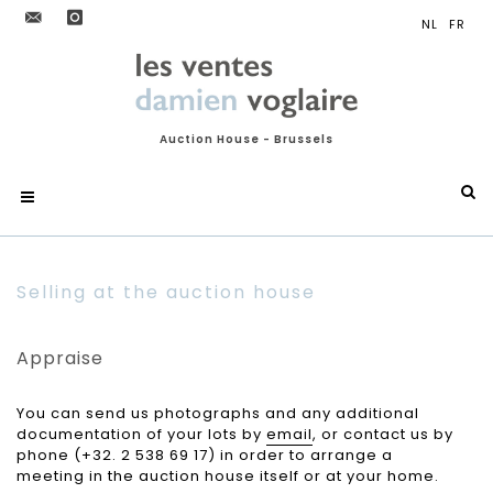
Auction House - Brussels
Selling at the auction house
Appraise
You can send us photographs and any additional
documentation of your lots by
email
, or contact us by
phone (+32. 2 538 69 17) in order to arrange a
meeting in the auction house itself or at your home.