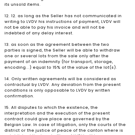
its unsold items.
12. 12. as long as the Seller has not communicated in
writing to LVDV his instructions of payment, LVDV will
not be able to pay his invoice and will not be
indebted of any delay interest.
13. as soon as the agreement between the two
parties is signed, the Seller will be able to withdraw
one or several lots from the sale only after the
payment of an indemnity (for transport, storage,
encoding...) equal to 15% of the value of the lot(s).
14. Only written agreements will be considered as
contractual by LVDV. Any deviation from the present
conditions is only opposable to LVDV by written
confirmation.
15. All disputes to which the existence, the
interpretation and the execution of the present
contract could give place are governed by the
Belgian Law. In case of litigation, only the courts of the
district or the justice of peace of the canton where is