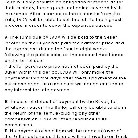
LVDV will only assume an obligation of means as for
their custody, these goods not being covered by its
insurance. After a period of three months from the
sale, LVDV will be able to sell the lots to the highest
bidders in order to cover the expenses caused.
9. The sums due by LVDV will be paid to the Seller -
insofar as the Buyer has paid the hammer price and
the expenses- during the four to eight weeks
following the public sale, on the account mentioned
on the bill of sale.
If the full purchase price has not been paid by the
Buyer within this period, LVDV will only make the
payment within five days after the full payment of the
purchase price, and the Seller will not be entitled to
any interest for late payment.
10. In case of default of payment by the Buyer, for
whatever reason, the Seller will only be able to claim
the return of the item, excluding any other
compensation. LVDV will then renounce to its
commission.
11. No payment of sold item will be made in favor of
the Seller as long as this one will not have taken back