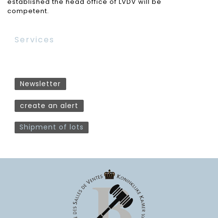
established the head office of LVDV will be
competent.
Services
Newsletter
create an alert
Shipment of lots