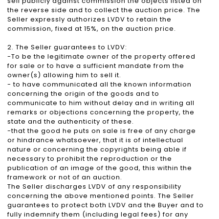
sell publicly against commission the objects listed on
the reverse side and to collect the auction price. The
Seller expressly authorizes LVDV to retain the
commission, fixed at 15%, on the auction price.
2. The Seller guarantees to LVDV:
-To be the legitimate owner of the property offered
for sale or to have a sufficient mandate from the
owner(s) allowing him to sell it.
- to have communicated all the known information
concerning the origin of the goods and to
communicate to him without delay and in writing all
remarks or objections concerning the property, the
state and the authenticity of these.
-that the good he puts on sale is free of any charge
or hindrance whatsoever, that it is of intellectual
nature or concerning the copyrights being able if
necessary to prohibit the reproduction or the
publication of an image of the good, this within the
framework or not of an auction.
The Seller discharges LVDV of any responsibility
concerning the above mentioned points. The Seller
guarantees to protect both LVDV and the Buyer and to
fully indemnify them (including legal fees) for any