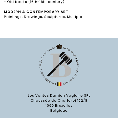
- Old books (16th-18th century)
MODERN & CONTEMPORARY ART
Paintings, Drawings, Sculptures, Multiple
Les Ventes Damien Voglaire SRL
Chaussée de Charleroi 162/8
1060 Bruxelles
Belgique