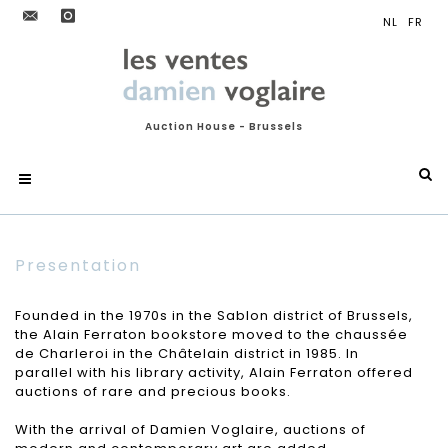
Auction House - Brussels
Presentation
Founded in the 1970s in the Sablon district of Brussels,
the Alain Ferraton bookstore moved to the chaussée
de Charleroi in the Châtelain district in 1985. In
parallel with his library activity, Alain Ferraton offered
auctions of rare and precious books.
With the arrival of Damien Voglaire, auctions of