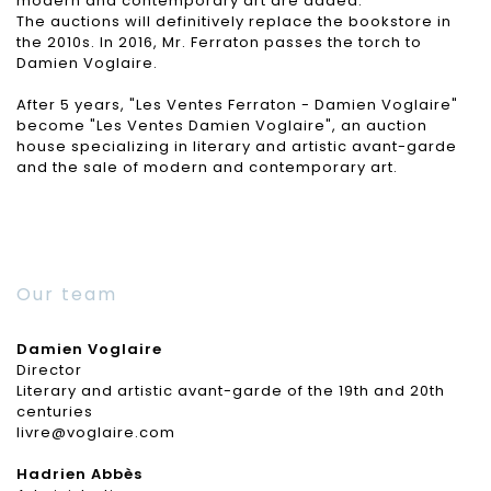
modern and contemporary art are added.
The auctions will definitively replace the bookstore in
the 2010s. In 2016, Mr. Ferraton passes the torch to
Damien Voglaire.
After 5 years, "Les Ventes Ferraton - Damien Voglaire"
become "Les Ventes Damien Voglaire", an auction
house specializing in literary and artistic avant-garde
and the sale of modern and contemporary art.
Our team
Damien Voglaire
Director
Literary and artistic avant-garde of the 19th and 20th
centuries
livre@voglaire.com
Hadrien Abbès