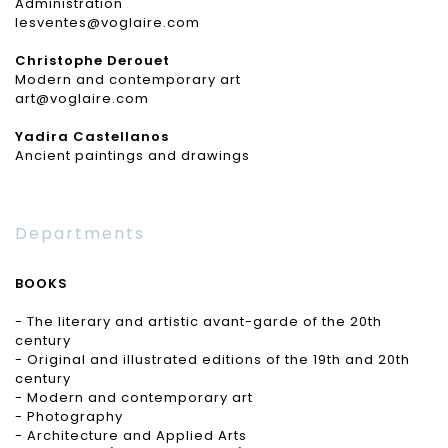
Administration
lesventes@voglaire.com
Christophe Derouet
Modern and contemporary art
art@voglaire.com
Yadira Castellanos
Ancient paintings and drawings
Departments
BOOKS
- The literary and artistic avant-garde of the 20th
century
- Original and illustrated editions of the 19th and 20th
century
- Modern and contemporary art
- Photography
- Architecture and Applied Arts