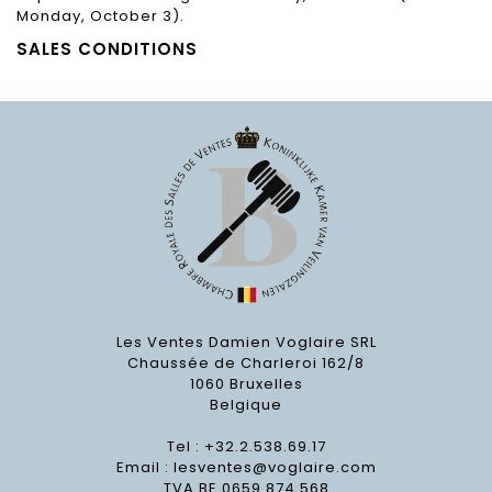
Monday, October 3).
SALES CONDITIONS
Les Ventes Damien Voglaire SRL
Chaussée de Charleroi 162/8
1060 Bruxelles
Belgique
Tel : +32.2.538.69.17
Email :
lesventes@voglaire.com
TVA BE 0659 874 568