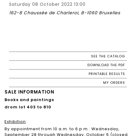
Saturday 08 October 2022 13:00
162-8 Chaussée de Charleroi, B-1060 Bruxelles
SEE THE CATALOG
DOWNLOAD THE PDF
PRINTABLE RESULTS
MY ORDERS
SALE INFORMATION
Books and paintings
d
rom lot 403 to 810
Exhibition
:
By appointment from 10 a.m. to 6 p.m.: Wednesday,
September 28 through Wednesday, October 5 (closed