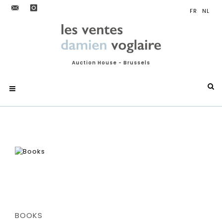
Auction House - Brussels
BOOKS