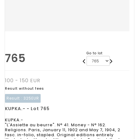
765
Go to lot
100 - 150 EUR
Result without fees
Result :
325EUR
KUPKA.- - Lot 765
KUPKA.-
"L'Assiette au beurre". N° 41. Money - N° 162.
Religions. Paris, January 11, 1902 and May 7, 1904, 2
fasc. in-folio, stapled. Original editions entirely