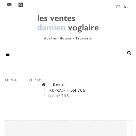
Auction House - Brussels
KUPKA.- - LOT 765
Result
KUPKA.- - Lot 765
Lot n° 765