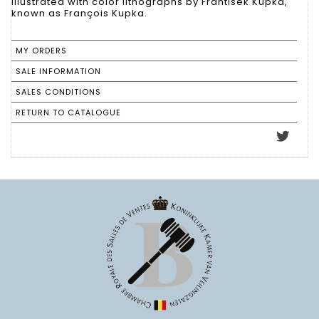
illustrated with color lithographs by Frantisek Kupka,
known as François Kupka.
MY ORDERS
SALE INFORMATION
SALES CONDITIONS
RETURN TO CATALOGUE