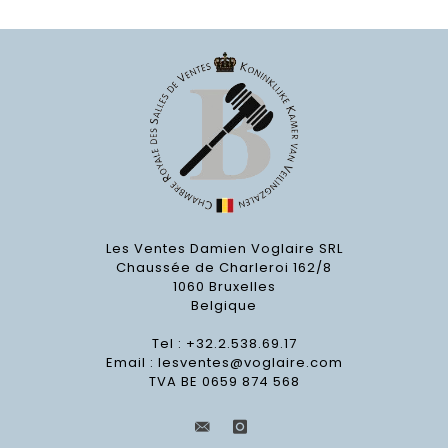
Les Ventes Damien Voglaire SRL
Chaussée de Charleroi 162/8
1060 Bruxelles
Belgique
Tel : +32.2.538.69.17
Email :
lesventes@voglaire.com
TVA BE 0659 874 568