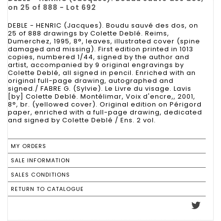
on 25 of 888 - Lot 692
DEBLE - HENRIC (Jacques). Boudu sauvé des dos, on
25 of 888 drawings by Colette Deblé. Reims,
Dumerchez, 1995, 8°, leaves, illustrated cover (spine
damaged and missing). First edition printed in 1013
copies, numbered 1/44, signed by the author and
artist, accompanied by 9 original engravings by
Colette Deblé, all signed in pencil. Enriched with an
original full-page drawing, autographed and
signed./ FABRE G. (Sylvie). Le Livre du visage. Lavis
[by] Colette Deblé. Montélimar, Voix d'encre,, 2001,
8°, br. (yellowed cover). Original edition on Périgord
paper, enriched with a full-page drawing, dedicated
and signed by Colette Deblé / Ens. 2 vol.
MY ORDERS
SALE INFORMATION
SALES CONDITIONS
RETURN TO CATALOGUE