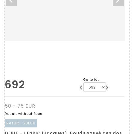
692
Go to lot
50 - 75 EUR
Result without fees
Result :
50EUR
DEBLE - HENRIC (Jacques). Boudu sauvé des dos,