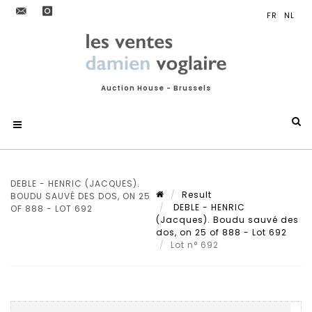
Auction House - Brussels
DEBLE - HENRIC (JACQUES).
Result
BOUDU SAUVÉ DES DOS, ON 25
DEBLE - HENRIC
OF 888 - LOT 692
(Jacques). Boudu sauvé des
dos, on 25 of 888 - Lot 692
Lot n° 692