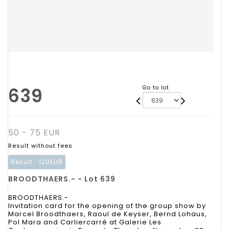
639
Go to lot
50 - 75 EUR
Result without fees
Result :
120EUR
BROODTHAERS.- - Lot 639
BROODTHAERS.-
Invitation card for the opening of the group show by
Marcel Broodthaers, Raoul de Keyser, Bernd Lohaus,
Pol Mara and Carliercarré at Galerie Les