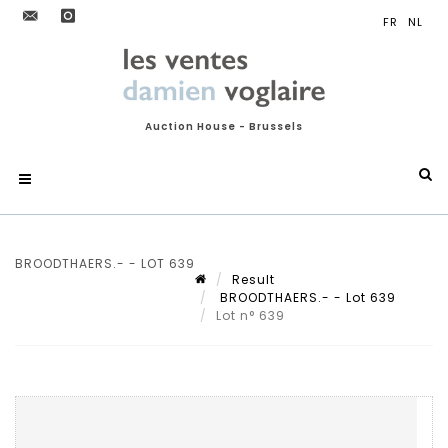
Auction House - Brussels
BROODTHAERS.- - LOT 639
Result
BROODTHAERS.- - Lot 639
Lot n° 639