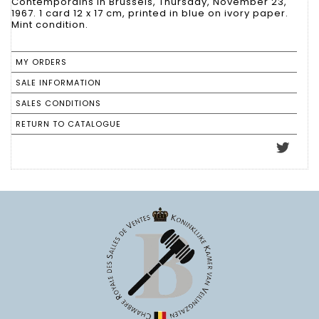
Contemporains in Brussels, Thursday, November 23,
1967. 1 card 12 x 17 cm, printed in blue on ivory paper.
Mint condition.
MY ORDERS
SALE INFORMATION
SALES CONDITIONS
RETURN TO CATALOGUE