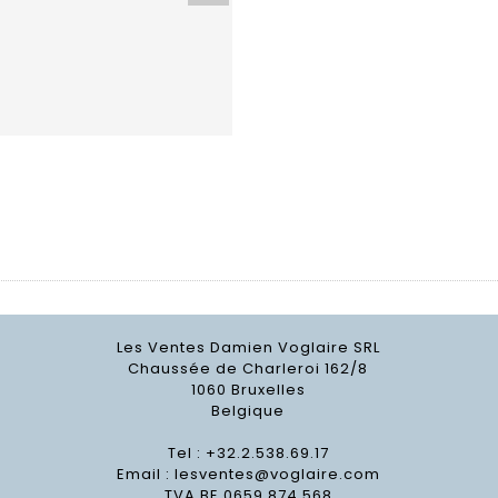
Les Ventes Damien Voglaire SRL
Chaussée de Charleroi 162/8
1060 Bruxelles
Belgique
Tel : +32.2.538.69.17
Email :
lesventes@voglaire.com
TVA BE 0659 874 568