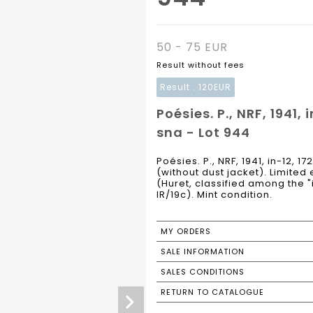
50 - 75 EUR
Result without fees
Result :
120EUR
Poésies. P., NRF, 1941,
sna - Lot 944
Poésies. P., NRF, 1941, in-12, 1
(without dust jacket). Limited 
(Huret, classified among the "
IR/19c). Mint condition.
MY ORDERS
SALE INFORMATION
SALES CONDITIONS
RETURN TO CATALOGUE