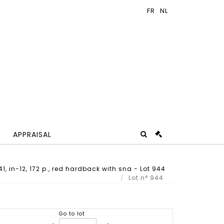
APPRAISAL
941, in-12, 172 p., red hardback with sna - Lot 944
Lot n° 944
Go to lot