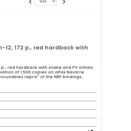
 in-12, 172 p., red hardback with
72 p., red hardback with snake and PV initials
edition of 1,500 copies on alfax Navarre
incunables repris" of the NRF bindings,