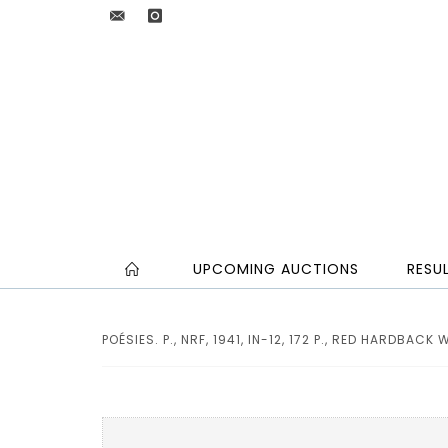
UPCOMING AUCTIONS
RESU
POÉSIES. P., NRF, 1941, IN-12, 172 P., RED HARDBACK