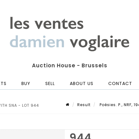
Auction House - Brussels
LTS
BUY
SELL
ABOUT US
CONTACT
Result
Poésies. P., NRF, 1
 WITH SNA - LOT 944
944