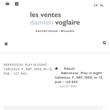
Auction House - Brussels
NEKRASSOV. PLAY IN EIGHT
Result
TABLEAUX. P., NRF, 1956, IN-12,
Nekrassov. Play in eight
PUB - LOT 942
tableaux. P., NRF, 1956, in-12,
pub - Lot 942
Lot n° 942