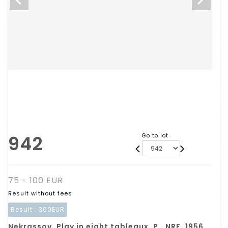
942
Go to lot
75 - 100 EUR
Result without fees
Result :
300EUR
Nekrassov. Play in eight tableaux. P., NRF, 1956,