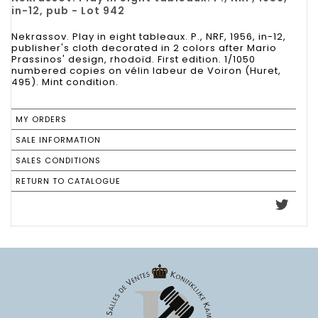
in-12, pub - Lot 942
Nekrassov. Play in eight tableaux. P., NRF, 1956, in-12,
publisher's cloth decorated in 2 colors after Mario
Prassinos' design, rhodoïd. First edition. 1/1050
numbered copies on vélin labeur de Voiron (Huret,
495). Mint condition.
MY ORDERS
SALE INFORMATION
SALES CONDITIONS
RETURN TO CATALOGUE