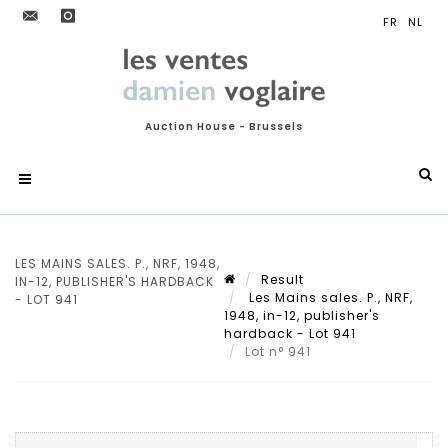
Auction House - Brussels
LES MAINS SALES. P., NRF, 1948,
Result
IN-12, PUBLISHER'S HARDBACK
Les Mains sales. P., NRF,
- LOT 941
1948, in-12, publisher's
hardback - Lot 941
Lot n° 941