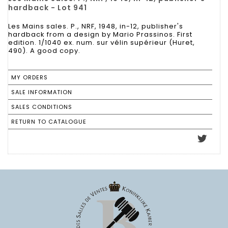
hardback - Lot 941
Les Mains sales. P., NRF, 1948, in-12, publisher's
hardback from a design by Mario Prassinos. First
edition. 1/1040 ex. num. sur vélin supérieur (Huret,
490). A good copy.
MY ORDERS
SALE INFORMATION
SALES CONDITIONS
RETURN TO CATALOGUE