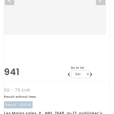
941
Go to lot
50 - 75 EUR
Result without fees
Result :
120EUR
Les Mains sales. P., NRF, 1948, in-12, publisher's