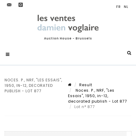
Auction House - Brussels
NOCES. P., NRF, "LES ESSAIS",
Result
1950, IN-12, DECORATED
Noces. P., NRF, "Les
PUBLISH - LOT 877
Essais", 1950, in-12,
decorated publish - Lot 877
Lot n° 877