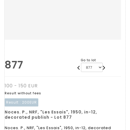
877
Go to lot
100 - 150 EUR
Result without fees
Result :
200EUR
Noces. P., NRF, "Les Essais", 1950, in-12,
decorated publish - Lot 877
Noces. P., NRF, "Les Essais", 1950, in-12, decorated