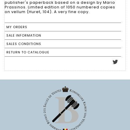
publisher's paperback based on a design by Mario
Prassinos. Limited edition of 1050 numbered copies
on vellum (Huret, 104). A very fine copy.
MY ORDERS
SALE INFORMATION
SALES CONDITIONS
RETURN TO CATALOGUE