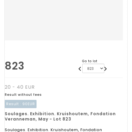
823
Go to lot
20 - 40 EUR
Result without fees
Result :
90EUR
Soulages. Exhibition. Kruishoutem, Fondation
Veranneman, May - Lot 823
Soulages. Exhibition. Kruishoutem, Fondation