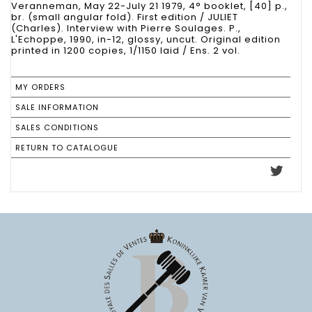
Veranneman, May 22-July 21 1979, 4° booklet, [40] p.,
br. (small angular fold). First edition / JULIET
(Charles). Interview with Pierre Soulages. P.,
L'Echoppe, 1990, in-12, glossy, uncut. Original edition
printed in 1200 copies, 1/1150 laid / Ens. 2 vol.
MY ORDERS
SALE INFORMATION
SALES CONDITIONS
RETURN TO CATALOGUE