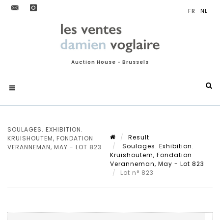
Auction House - Brussels
SOULAGES. EXHIBITION.
Result
KRUISHOUTEM, FONDATION
Soulages. Exhibition.
VERANNEMAN, MAY - LOT 823
Kruishoutem, Fondation
Veranneman, May - Lot 823
Lot n° 823