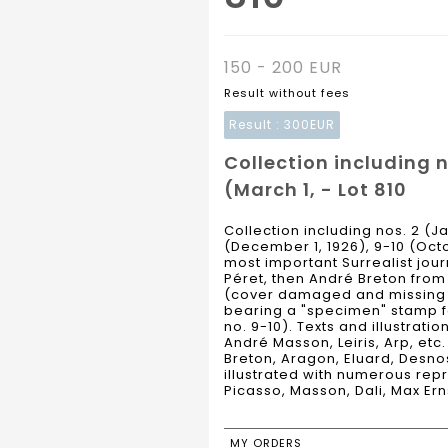
150 - 200 EUR
Result without fees
Result :
300EUR
Collection including n
(March 1, - Lot 810
Collection including nos. 2 (Ja
(December 1, 1926), 9-10 (Octob
most important Surrealist jour
Péret, then André Breton from no
(cover damaged and missing for
bearing a "specimen" stamp for
no. 9-10). Texts and illustratio
André Masson, Leiris, Arp, etc
Breton, Aragon, Eluard, Desnos,
illustrated with numerous repr
Picasso, Masson, Dali, Max Ern
MY ORDERS