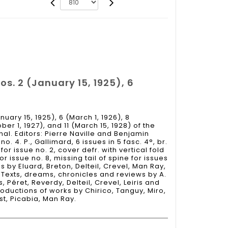
os. 2 (January 15, 1925), 6
nuary 15, 1925), 6 (March 1, 1926), 8
er 1, 1927), and 11 (March 15, 1928) of the
nal. Editors: Pierre Naville and Benjamin
. 4. P., Gallimard, 6 issues in 5 fasc. 4°, br.
 issue no. 2, cover defr. with vertical fold
 issue no. 8, missing tail of spine for issues
ns by Eluard, Breton, Delteil, Crevel, Man Ray,
. Texts, dreams, chronicles and reviews by A.
 Péret, Reverdy, Delteil, Crevel, Leiris and
oductions of works by Chirico, Tanguy, Miro,
st, Picabia, Man Ray.