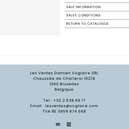
SALE INFORMATION
SALES CONDITIONS
RETURN TO CATALOGUE
Les Ventes Damien Voglaire SRL
Chaussée de Charleroi 162/8
1060 Bruxelles
Belgique
Tel : +32.2.538.69.17
Email :
lesventes@voglaire.com
TVA BE 0659 874 568