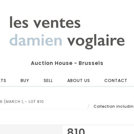
Auction House - Brussels
LTS
BUY
SELL
ABOUT US
CONTACT
6 (MARCH 1, - LOT 810
Collection including
810