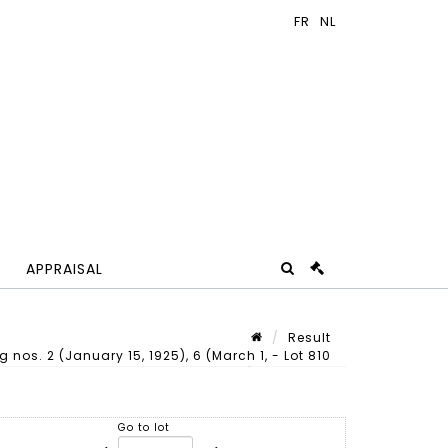
APPRAISAL
Result
 nos. 2 (January 15, 1925), 6 (March 1, - Lot 810
Lot n° 810
Go to lot