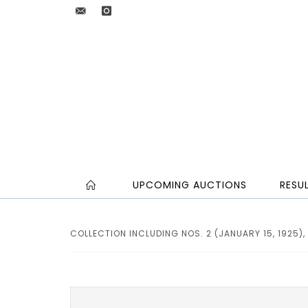
UPCOMING AUCTIONS
RESU
COLLECTION INCLUDING NOS. 2 (JANUARY 15, 1925), 