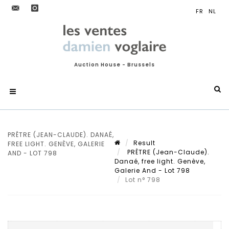
Auction House - Brussels
PRÊTRE (JEAN-CLAUDE). DANAÉ,
Result
FREE LIGHT. GENÈVE, GALERIE
PRÊTRE (Jean-Claude).
AND - LOT 798
Danaé, free light. Genève,
Galerie And - Lot 798
Lot n° 798