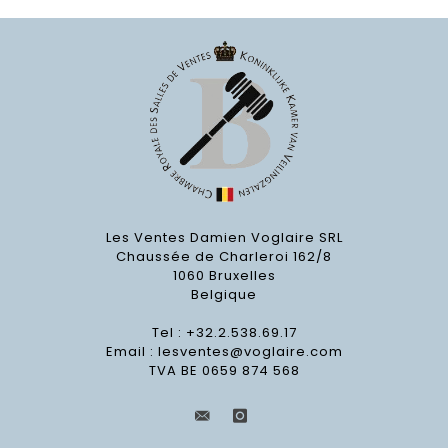
Les Ventes Damien Voglaire SRL
Chaussée de Charleroi 162/8
1060 Bruxelles
Belgique
Tel : +32.2.538.69.17
Email :
lesventes@voglaire.com
TVA BE 0659 874 568