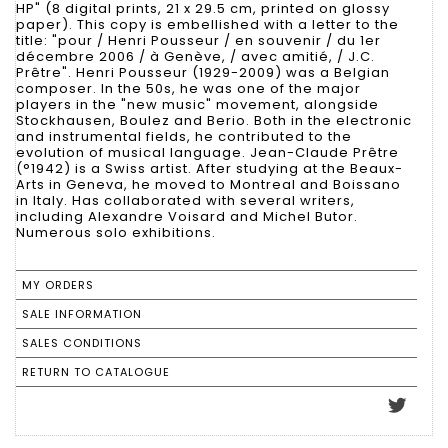
HP" (8 digital prints, 21 x 29.5 cm, printed on glossy
paper). This copy is embellished with a letter to the
title: "pour / Henri Pousseur / en souvenir / du 1er
décembre 2006 / à Genève, / avec amitié, / J.C.
Prêtre". Henri Pousseur (1929-2009) was a Belgian
composer. In the 50s, he was one of the major
players in the "new music" movement, alongside
Stockhausen, Boulez and Berio. Both in the electronic
and instrumental fields, he contributed to the
evolution of musical language. Jean-Claude Prêtre
(°1942) is a Swiss artist. After studying at the Beaux-
Arts in Geneva, he moved to Montreal and Boissano
in Italy. Has collaborated with several writers,
including Alexandre Voisard and Michel Butor.
Numerous solo exhibitions.
MY ORDERS
SALE INFORMATION
SALES CONDITIONS
RETURN TO CATALOGUE