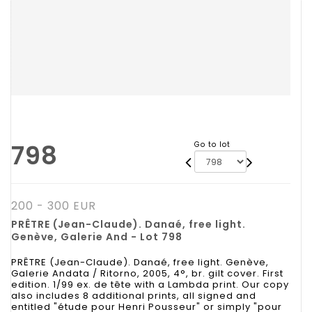
798
Go to lot
200 - 300 EUR
PRÊTRE (Jean-Claude). Danaé, free light.
Genève, Galerie And - Lot 798
PRÊTRE (Jean-Claude). Danaé, free light. Genève,
Galerie Andata / Ritorno, 2005, 4°, br. gilt cover. First
edition. 1/99 ex. de tête with a Lambda print. Our copy
also includes 8 additional prints, all signed and
entitled "étude pour Henri Pousseur" or simply "pour