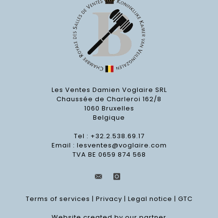
Les Ventes Damien Voglaire SRL
Chaussée de Charleroi 162/8
1060 Bruxelles
Belgique
Tel : +32.2.538.69.17
Email :
lesventes@voglaire.com
TVA BE 0659 874 568
Terms of services
|
Privacy
|
Legal notice
|
GTC
Website created by our partner