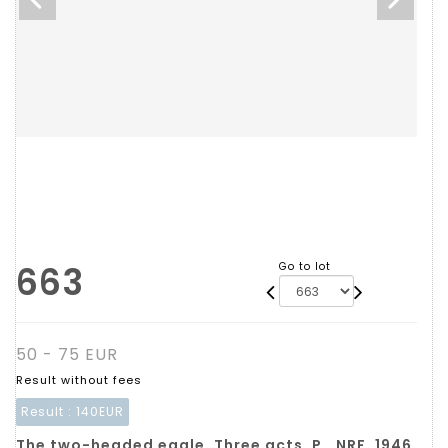
663
Go to lot
50 - 75 EUR
Result without fees
Result :
140EUR
The two-headed eagle. Three acts. P., NRF, 1946,