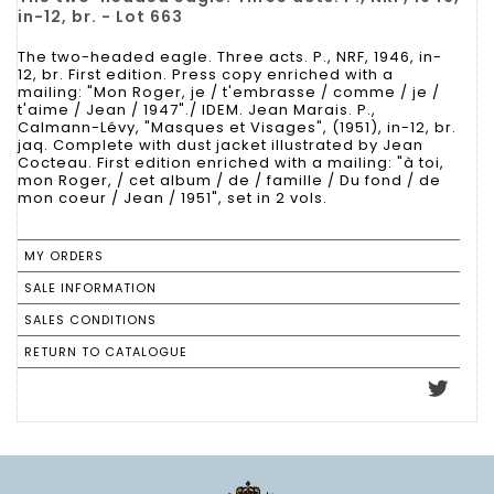
in-12, br. - Lot 663
The two-headed eagle. Three acts. P., NRF, 1946, in-
12, br. First edition. Press copy enriched with a
mailing: "Mon Roger, je / t'embrasse / comme / je /
t'aime / Jean / 1947"./ IDEM. Jean Marais. P.,
Calmann-Lévy, "Masques et Visages", (1951), in-12, br.
jaq. Complete with dust jacket illustrated by Jean
Cocteau. First edition enriched with a mailing: "à toi,
mon Roger, / cet album / de / famille / Du fond / de
mon coeur / Jean / 1951", set in 2 vols.
MY ORDERS
SALE INFORMATION
SALES CONDITIONS
RETURN TO CATALOGUE