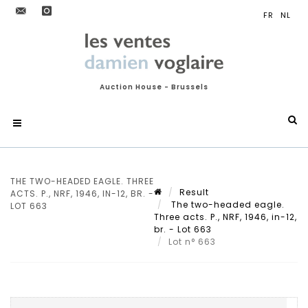
Auction House - Brussels
THE TWO-HEADED EAGLE. THREE
Result
ACTS. P., NRF, 1946, IN-12, BR. -
The two-headed eagle.
LOT 663
Three acts. P., NRF, 1946, in-12,
br. - Lot 663
Lot n° 663