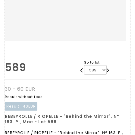
589
Go to lot
30 - 60 EUR
Result without fees
Result :
40EUR
REBEYROLLE / RIOPELLE - "Behind the Mirror". N°
163. P., Mae - Lot 589
REBEYROLLE / RIOPELLE - "Behind the Mirror". N° 163. P.,