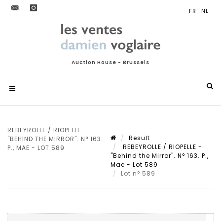
Auction House - Brussels
REBEYROLLE / RIOPELLE -
Result
"BEHIND THE MIRROR". N° 163.
REBEYROLLE / RIOPELLE -
P., MAE - LOT 589
"Behind the Mirror". N° 163. P.,
Mae - Lot 589
Lot n° 589