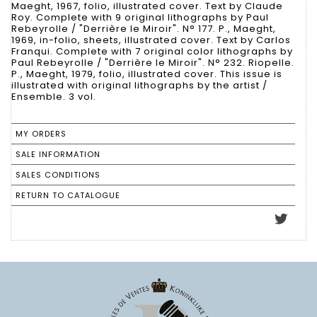
Maeght, 1967, folio, illustrated cover. Text by Claude
Roy. Complete with 9 original lithographs by Paul
Rebeyrolle / "Derrière le Miroir". N° 177. P., Maeght,
1969, in-folio, sheets, illustrated cover. Text by Carlos
Franqui. Complete with 7 original color lithographs by
Paul Rebeyrolle / "Derrière le Miroir". N° 232. Riopelle.
P., Maeght, 1979, folio, illustrated cover. This issue is
illustrated with original lithographs by the artist /
Ensemble. 3 vol.
MY ORDERS
SALE INFORMATION
SALES CONDITIONS
RETURN TO CATALOGUE