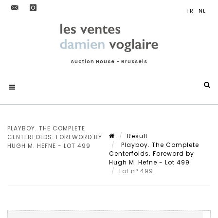
Auction House - Brussels
PLAYBOY. THE COMPLETE
Result
CENTERFOLDS. FOREWORD BY
Playboy. The Complete
HUGH M. HEFNE - LOT 499
Centerfolds. Foreword by
Hugh M. Hefne - Lot 499
Lot n° 499