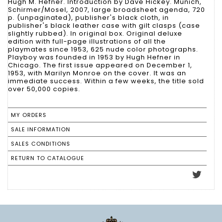
Hugh M. Hefner. Introduction by Dave Hickey. Munich,
Schirmer/Mosel, 2007, large broadsheet agenda, 720
p. (unpaginated), publisher's black cloth, in
publisher's black leather case with gilt clasps (case
slightly rubbed). In original box. Original deluxe
edition with full-page illustrations of all the
playmates since 1953, 625 nude color photographs.
Playboy was founded in 1953 by Hugh Hefner in
Chicago. The first issue appeared on December 1,
1953, with Marilyn Monroe on the cover. It was an
immediate success. Within a few weeks, the title sold
over 50,000 copies.
MY ORDERS
SALE INFORMATION
SALES CONDITIONS
RETURN TO CATALOGUE