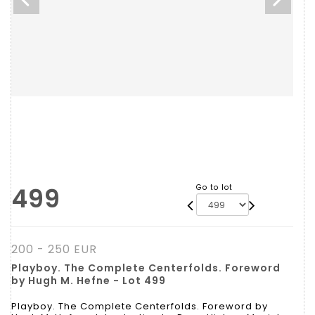
499
Go to lot
200 - 250 EUR
Playboy. The Complete Centerfolds. Foreword
by Hugh M. Hefne - Lot 499
Playboy. The Complete Centerfolds. Foreword by