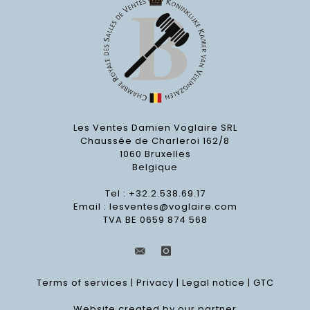
Les Ventes Damien Voglaire SRL
Chaussée de Charleroi 162/8
1060 Bruxelles
Belgique
Tel : +32.2.538.69.17
Email :
lesventes@voglaire.com
TVA BE 0659 874 568
Terms of services
|
Privacy
|
Legal notice
|
GTC
Website created by our partner