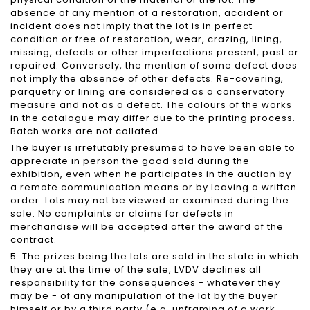
absence of any mention of a restoration, accident or
incident does not imply that the lot is in perfect
condition or free of restoration, wear, crazing, lining,
missing, defects or other imperfections present, past or
repaired. Conversely, the mention of some defect does
not imply the absence of other defects. Re-covering,
parquetry or lining are considered as a conservatory
measure and not as a defect. The colours of the works
in the catalogue may differ due to the printing process.
Batch works are not collated.
The buyer is irrefutably presumed to have been able to
appreciate in person the good sold during the
exhibition, even when he participates in the auction by
a remote communication means or by leaving a written
order. Lots may not be viewed or examined during the
sale. No complaints or claims for defects in
merchandise will be accepted after the award of the
contract.
5. The prizes being the lots are sold in the state in which
they are at the time of the sale, LVDV declines all
responsibility for the consequences - whatever they
may be - of any manipulation of the lot by the buyer
himself or by a third party (e.g. unframing of a work,