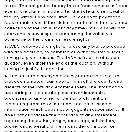
ago, and this for auctions equal to or exceeding 2000
euros. The obligation to pay these fees remains in force
even if the claim is made after the sale and removal of
the lot, without any time limit. Obligation to pay these
fees remain even if the claim is made after the sale and
collection of the lot, without any time limit. LVDV will not
intervene in any dispute concerning the validity or
otherwise of the claim for resale rights.
3. LVDV reserves the right to refuse any bid, to proceed
with any decision, to combine or withdraw lots without
having to give reasons. The LVDV is free to refuse an
auction, even after the end of the auction, without
having to justify its decision.
4. The lots are displayed publicly before the sale, so
that each amateur can see for himself the quality and
defects of the lots and examine them. The information
appearing in the catalogues, advertisements,
brochures or any other written or oral mention
emanating from LVDV, must be treated as simple
information which does not engage its responsibility. It
does not guarantee the accuracy of any statement
regarding the author, origin, date, age, attribution,
provenance, weight, dimensions, denomination or
physical condition of the material of the lot. The