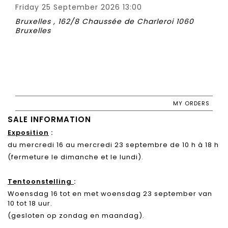
Friday 25 September 2026 13:00
Bruxelles , 162/8 Chaussée de Charleroi 1060
Bruxelles
MY ORDERS
SALE INFORMATION
Exposition
:
du mercredi 16 au mercredi 23 septembre de 10 h à 18 h
(fermeture le dimanche et le lundi).
Tentoonstelling
:
Woensdag 16 tot en met woensdag 23 september van
10 tot 18 uur.
(gesloten op zondag en maandag).