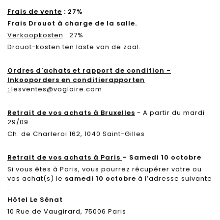
Frais de vente
: 27%
Frais Drouot à charge de la salle.
Verkoopkosten
: 27%
Drouot-kosten ten laste van de zaal.
Ordres d'achats et rapport de condition -
Inkooporders en conditierapporten
:
lesventes@voglaire.com
Retrait de vos achats à Bruxelles
- A partir du mardi
29/09
Ch. de Charleroi 162, 1040 Saint-Gilles
Retrait de vos achats à Paris
– Samedi 10 octobre
Si vous êtes à Paris, vous pourrez récupérer votre ou
vos achat(s) le
samedi 10 octobre
à l’adresse suivante
:
Hôtel Le Sénat
10 Rue de Vaugirard, 75006 Paris