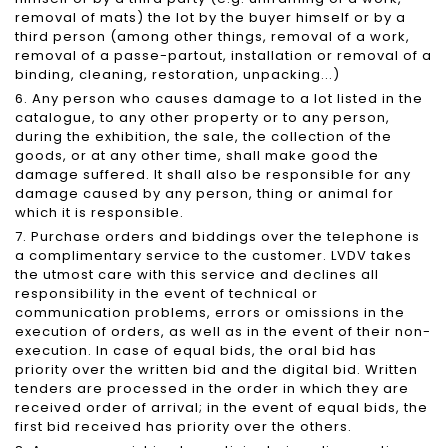
removal of mats) the lot by the buyer himself or by a
third person (among other things, removal of a work,
removal of a passe-partout, installation or removal of a
binding, cleaning, restoration, unpacking...)
6. Any person who causes damage to a lot listed in the
catalogue, to any other property or to any person,
during the exhibition, the sale, the collection of the
goods, or at any other time, shall make good the
damage suffered. It shall also be responsible for any
damage caused by any person, thing or animal for
which it is responsible.
7. Purchase orders and biddings over the telephone is
a complimentary service to the customer. LVDV takes
the utmost care with this service and declines all
responsibility in the event of technical or
communication problems, errors or omissions in the
execution of orders, as well as in the event of their non-
execution. In case of equal bids, the oral bid has
priority over the written bid and the digital bid. Written
tenders are processed in the order in which they are
received order of arrival; in the event of equal bids, the
first bid received has priority over the others.