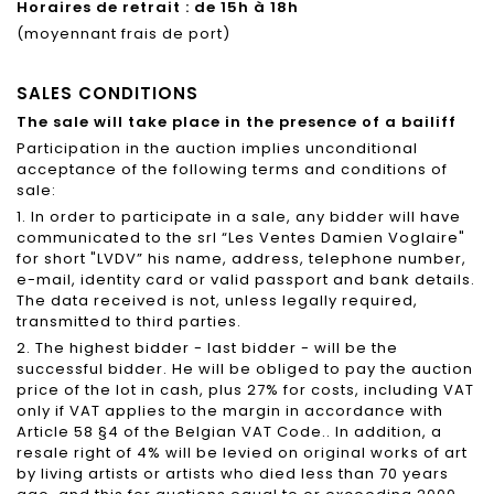
Horaires de retrait : de 15h à 18h
(moyennant frais de port)
SALES CONDITIONS
The sale will take place in the presence of a bailiff
Participation in the auction implies unconditional
acceptance of the following terms and conditions of
sale:
1. In order to participate in a sale, any bidder will have
communicated to the srl “Les Ventes Damien Voglaire"
for short "LVDV” his name, address, telephone number,
e-mail, identity card or valid passport and bank details.
The data received is not, unless legally required,
transmitted to third parties.
2. The highest bidder - last bidder - will be the
successful bidder. He will be obliged to pay the auction
price of the lot in cash, plus 27% for costs, including VAT
only if VAT applies to the margin in accordance with
Article 58 §4 of the Belgian VAT Code.. In addition, a
resale right of 4% will be levied on original works of art
by living artists or artists who died less than 70 years