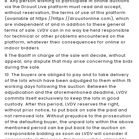
8. Any person wishing to participate in online auctions
via the Drouot Live platform must read and accept,
without reservation, the terms of use of this platform
(available at https://https://drouotonline.com), which
are independent of and in addition to these general
terms of sale. LVDV can in no way be held responsible
for technical or other problems encountered on the
platform, whatever their consequences for online or
indoor bidders.
9.The Bailiff in charge of the sale will decide, without
appeal, any dispute that may arise concerning the bids
during the sale.
10. The buyers are obliged to pay and to take delivery
of the lots which have been adjudged to them within 15
working days following the auction. Between the
adjudication and the aforementioned deadline, LVDV
commits itself exclusively to keep the lots in good
custody. After this period, LVDV reserves the right,
without prior notice, to put back on sale the paid and
not removed lots. Without prejudice to the prosecution
of the defaulting buyer, the unpaid lots within the above
mentioned period can be put back to the auction on
irresponsible bidding as soon as LVDV will consider it