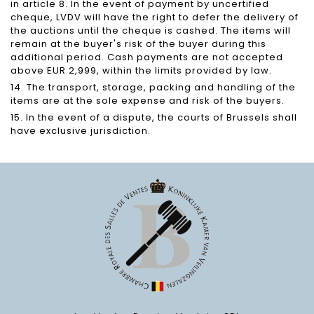
in article 8. In the event of payment by uncertified
cheque, LVDV will have the right to defer the delivery of
the auctions until the cheque is cashed. The items will
remain at the buyer's risk of the buyer during this
additional period. Cash payments are not accepted
above EUR 2,999, within the limits provided by law.
14. The transport, storage, packing and handling of the
items are at the sole expense and risk of the buyers.
15. In the event of a dispute, the courts of Brussels shall
have exclusive jurisdiction.