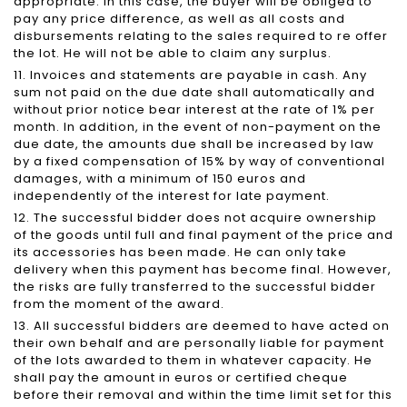
appropriate. In this case, the buyer will be obliged to
pay any price difference, as well as all costs and
disbursements relating to the sales required to re offer
the lot. He will not be able to claim any surplus.
11. Invoices and statements are payable in cash. Any
sum not paid on the due date shall automatically and
without prior notice bear interest at the rate of 1% per
month. In addition, in the event of non-payment on the
due date, the amounts due shall be increased by law
by a fixed compensation of 15% by way of conventional
damages, with a minimum of 150 euros and
independently of the interest for late payment.
12. The successful bidder does not acquire ownership
of the goods until full and final payment of the price and
its accessories has been made. He can only take
delivery when this payment has become final. However,
the risks are fully transferred to the successful bidder
from the moment of the award.
13. All successful bidders are deemed to have acted on
their own behalf and are personally liable for payment
of the lots awarded to them in whatever capacity. He
shall pay the amount in euros or certified cheque
before their removal and within the time limit set for this