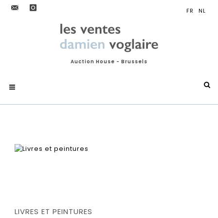
Auction House - Brussels
LIVRES ET PEINTURES