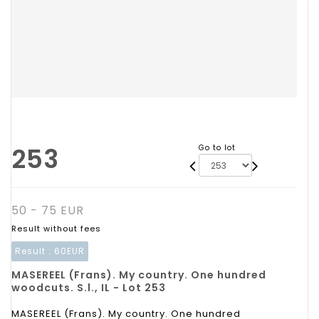
253
Go to lot
50 - 75 EUR
Result without fees
Result :
60EUR
MASEREEL (Frans). My country. One hundred
woodcuts. S.l., IL - Lot 253
MASEREEL (Frans). My country. One hundred