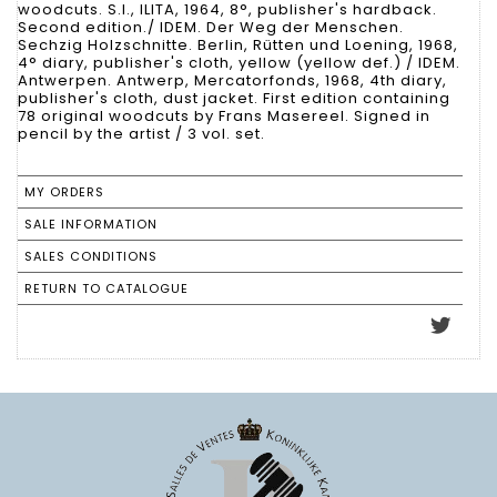
woodcuts. S.l., ILITA, 1964, 8°, publisher's hardback.
Second edition./ IDEM. Der Weg der Menschen.
Sechzig Holzschnitte. Berlin, Rütten und Loening, 1968,
4° diary, publisher's cloth, yellow (yellow def.) / IDEM.
Antwerpen. Antwerp, Mercatorfonds, 1968, 4th diary,
publisher's cloth, dust jacket. First edition containing
78 original woodcuts by Frans Masereel. Signed in
pencil by the artist / 3 vol. set.
MY ORDERS
SALE INFORMATION
SALES CONDITIONS
RETURN TO CATALOGUE