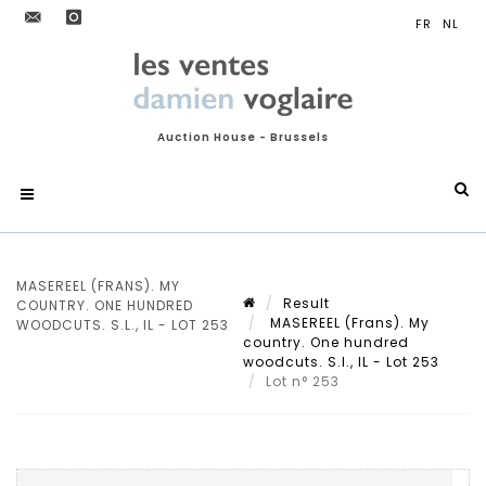
Auction House - Brussels
MASEREEL (FRANS). MY
Result
COUNTRY. ONE HUNDRED
MASEREEL (Frans). My
WOODCUTS. S.L., IL - LOT 253
country. One hundred
woodcuts. S.l., IL - Lot 253
Lot n° 253