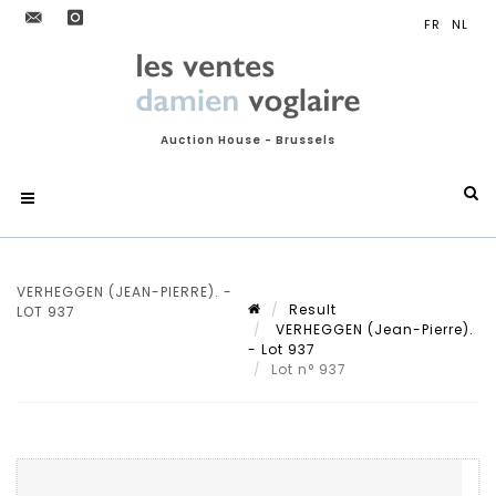
Auction House - Brussels
VERHEGGEN (JEAN-PIERRE). -
Result
LOT 937
VERHEGGEN (Jean-Pierre).
- Lot 937
Lot n° 937