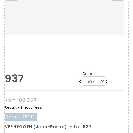
937
Go to lot
75 - 100 EUR
Result without fees
Result :
75EUR
VERHEGGEN (Jean-Pierre). - Lot 937