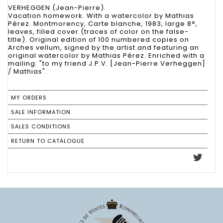
VERHEGGEN (Jean-Pierre).
Vacation homework. With a watercolor by Mathias
Pérez. Montmorency, Carte blanche, 1983, large 8°,
leaves, filled cover (traces of color on the false-
title). Original edition of 100 numbered copies on
Arches vellum, signed by the artist and featuring an
original watercolor by Mathias Pérez. Enriched with a
mailing: "to my friend J.P.V. [Jean-Pierre Verheggen]
/ Mathias".
MY ORDERS
SALE INFORMATION
SALES CONDITIONS
RETURN TO CATALOGUE