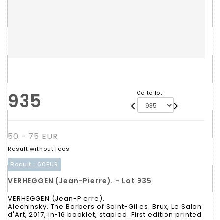
935
Go to lot
50 - 75 EUR
Result without fees
Result :
60EUR
VERHEGGEN (Jean-Pierre). - Lot 935
VERHEGGEN (Jean-Pierre).
Alechinsky. The Barbers of Saint-Gilles. Brux, Le Salon
d'Art, 2017, in-16 booklet, stapled. First edition printed