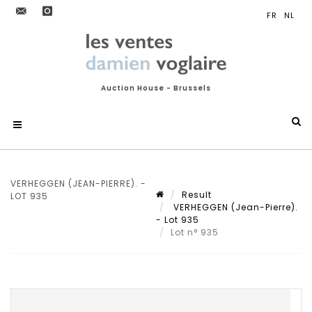
Auction House - Brussels
VERHEGGEN (JEAN-PIERRE). -
Result
LOT 935
VERHEGGEN (Jean-Pierre).
- Lot 935
Lot n° 935