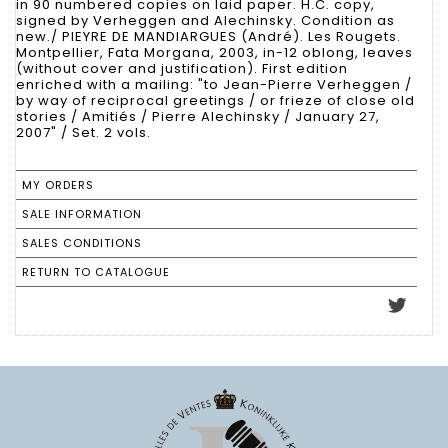
in 90 numbered copies on laid paper. H.C. copy,
signed by Verheggen and Alechinsky. Condition as
new./ PIEYRE DE MANDIARGUES (André). Les Rougets.
Montpellier, Fata Morgana, 2003, in-12 oblong, leaves
(without cover and justification). First edition
enriched with a mailing: "to Jean-Pierre Verheggen /
by way of reciprocal greetings / or frieze of close old
stories / Amitiés / Pierre Alechinsky / January 27,
2007" / Set. 2 vols.
MY ORDERS
SALE INFORMATION
SALES CONDITIONS
RETURN TO CATALOGUE