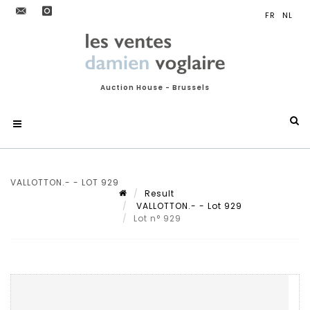
Auction House - Brussels
VALLOTTON.- - LOT 929
Result
VALLOTTON.- - Lot 929
Lot n° 929