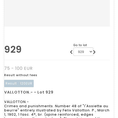
929
Go to lot
75 - 100 EUR
Result without fees
Result :
120EUR
VALLOTTON.- - Lot 929
VALLOTTON.-
Crimes and punishments. Number 48 of "l'Assiette au
beurre" entirely illustrated by Felix Vallotton. P., March
1, 1902, 1 fasc. 4°, br. (spine reinforced, edges