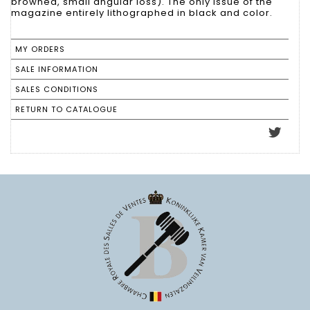
browned, small angular loss). The only issue of the
magazine entirely lithographed in black and color.
MY ORDERS
SALE INFORMATION
SALES CONDITIONS
RETURN TO CATALOGUE