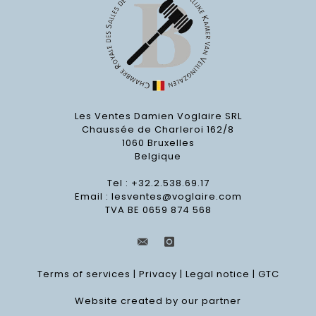
Les Ventes Damien Voglaire SRL
Chaussée de Charleroi 162/8
1060 Bruxelles
Belgique
Tel : +32.2.538.69.17
Email :
lesventes@voglaire.com
TVA BE 0659 874 568
Terms of services
|
Privacy
|
Legal notice
|
GTC
Website created by our partner