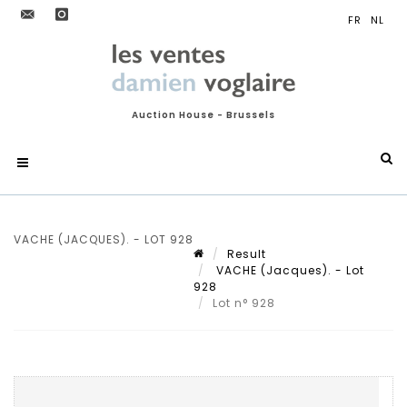
Auction House - Brussels
VACHE (JACQUES). - LOT 928
Result
VACHE (Jacques). - Lot
928
Lot n° 928