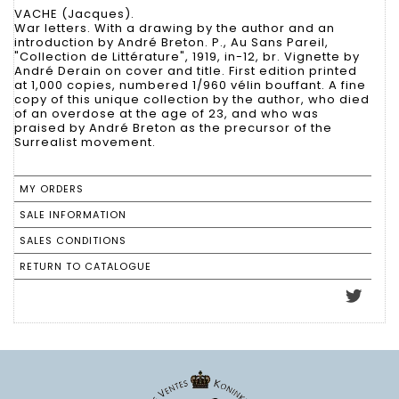
VACHE (Jacques).
War letters. With a drawing by the author and an
introduction by André Breton. P., Au Sans Pareil,
"Collection de Littérature", 1919, in-12, br. Vignette by
André Derain on cover and title. First edition printed
at 1,000 copies, numbered 1/960 vélin bouffant. A fine
copy of this unique collection by the author, who died
of an overdose at the age of 23, and who was
praised by André Breton as the precursor of the
Surrealist movement.
MY ORDERS
SALE INFORMATION
SALES CONDITIONS
RETURN TO CATALOGUE