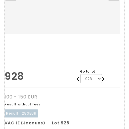
928
Go to lot
100 - 150 EUR
Result without fees
Result :
280EUR
VACHE (Jacques). - Lot 928