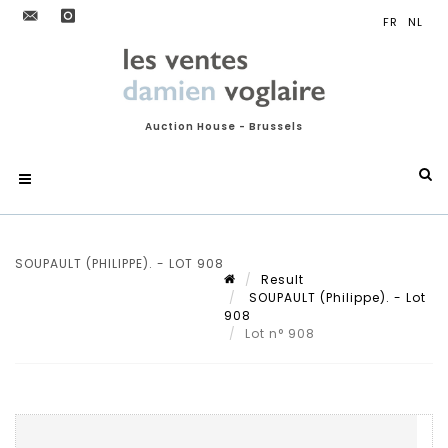
Auction House - Brussels
SOUPAULT (PHILIPPE). - LOT 908
Result
SOUPAULT (Philippe). - Lot
908
Lot n° 908