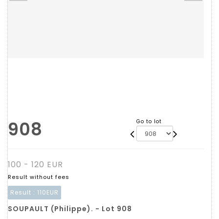
908
Go to lot
100 - 120 EUR
Result without fees
Result :
110EUR
SOUPAULT (Philippe). - Lot 908