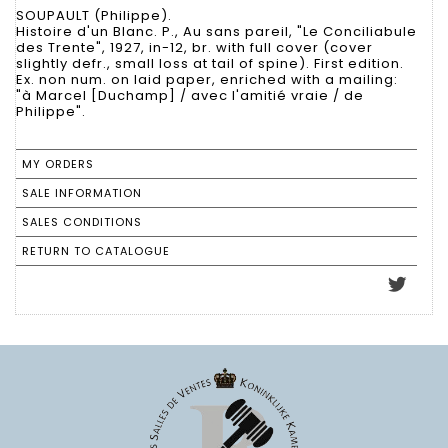
SOUPAULT (Philippe).
Histoire d'un Blanc. P., Au sans pareil, "Le Conciliabule
des Trente", 1927, in-12, br. with full cover (cover
slightly defr., small loss at tail of spine). First edition.
Ex. non num. on laid paper, enriched with a mailing:
"à Marcel [Duchamp] / avec l'amitié vraie / de
Philippe".
MY ORDERS
SALE INFORMATION
SALES CONDITIONS
RETURN TO CATALOGUE