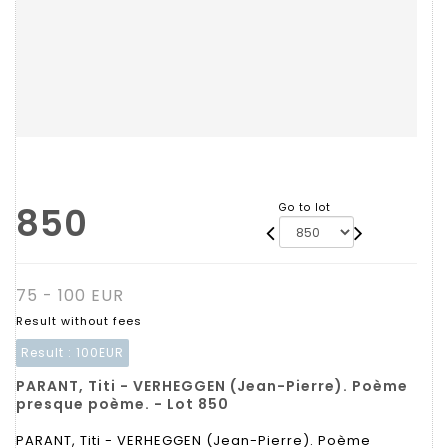
850
Go to lot
75 - 100 EUR
Result without fees
Result :
100EUR
PARANT, Titi - VERHEGGEN (Jean-Pierre). Poème
presque poème. - Lot 850
PARANT, Titi - VERHEGGEN (Jean-Pierre). Poème