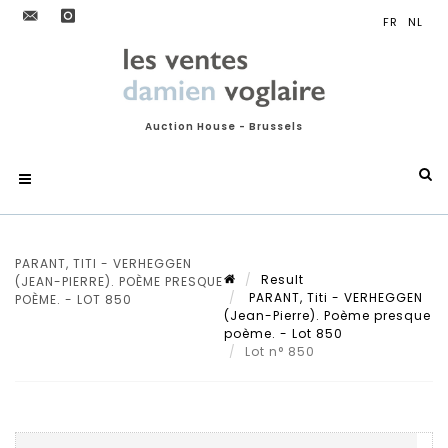
Auction House - Brussels
PARANT, TITI - VERHEGGEN
Result
(JEAN-PIERRE). POÈME PRESQUE
PARANT, Titi - VERHEGGEN
POÈME. - LOT 850
(Jean-Pierre). Poème presque
poème. - Lot 850
Lot n° 850