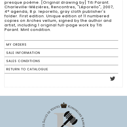
presque poème. [Original drawing by] Titi Parant.
Charleville-Mézières, Rencontres, "Léporello", 2007,
4° agenda, 8 p. leporello, gray cloth publisher's
folder. First edition. Unique edition of 11 numbered
copies on Arches vellum, signed by the author and
artist, including 1 original full-page work by Titi
Parant. Mint condition.
MY ORDERS
SALE INFORMATION
SALES CONDITIONS
RETURN TO CATALOGUE