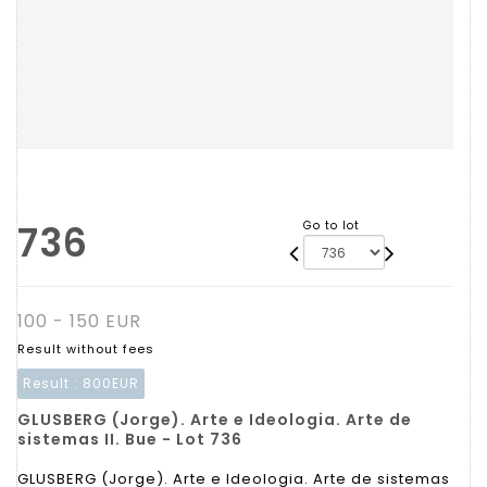
736
Go to lot
100 - 150 EUR
Result without fees
Result :
800EUR
GLUSBERG (Jorge). Arte e Ideologia. Arte de
sistemas II. Bue - Lot 736
GLUSBERG (Jorge). Arte e Ideologia. Arte de sistemas