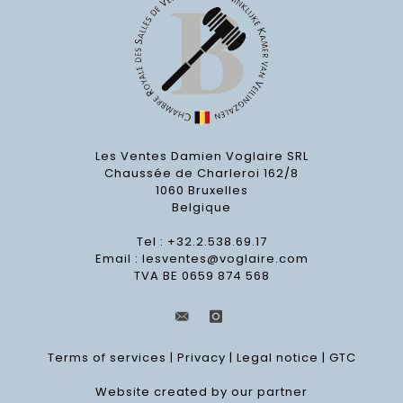
Les Ventes Damien Voglaire SRL
Chaussée de Charleroi 162/8
1060 Bruxelles
Belgique
Tel : +32.2.538.69.17
Email :
lesventes@voglaire.com
TVA BE 0659 874 568
Terms of services
|
Privacy
|
Legal notice
|
GTC
Website created by our partner