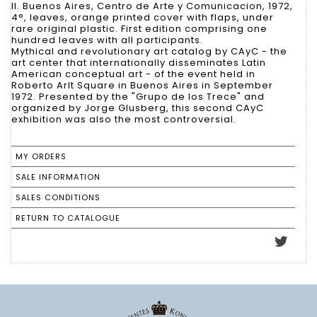
II. Buenos Aires, Centro de Arte y Comunicacion, 1972,
4°, leaves, orange printed cover with flaps, under
rare original plastic. First edition comprising one
hundred leaves with all participants.
Mythical and revolutionary art catalog by CAyC - the
art center that internationally disseminates Latin
American conceptual art - of the event held in
Roberto Arlt Square in Buenos Aires in September
1972. Presented by the "Grupo de los Trece" and
organized by Jorge Glusberg, this second CAyC
exhibition was also the most controversial.
MY ORDERS
SALE INFORMATION
SALES CONDITIONS
RETURN TO CATALOGUE