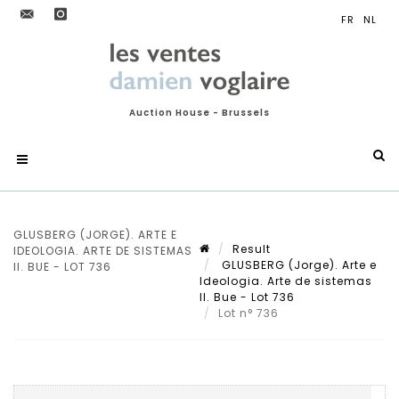
Auction House - Brussels
GLUSBERG (JORGE). ARTE E
Result
IDEOLOGIA. ARTE DE SISTEMAS
GLUSBERG (Jorge). Arte e
II. BUE - LOT 736
Ideologia. Arte de sistemas
II. Bue - Lot 736
Lot n° 736