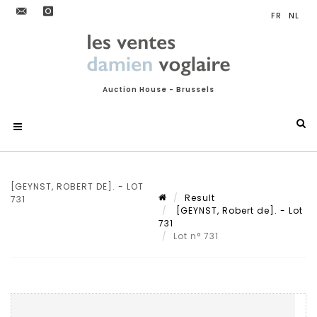
Auction House - Brussels
[GEYNST, ROBERT DE]. - LOT
Result
731
[GEYNST, Robert de]. - Lot
731
Lot n° 731