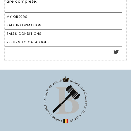
rare complete.
MY ORDERS
SALE INFORMATION
SALES CONDITIONS
RETURN TO CATALOGUE