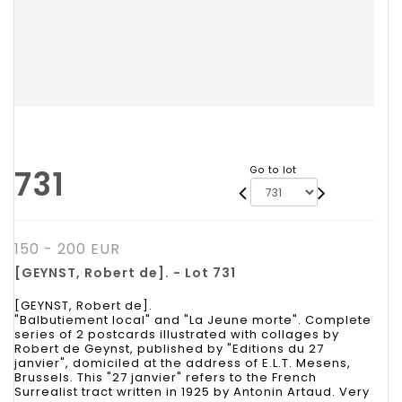
731
Go to lot
150 - 200 EUR
[GEYNST, Robert de]. - Lot 731
[GEYNST, Robert de].
"Balbutiement local" and "La Jeune morte". Complete
series of 2 postcards illustrated with collages by
Robert de Geynst, published by "Editions du 27
janvier", domiciled at the address of E.L.T. Mesens,
Brussels. This "27 janvier" refers to the French
Surrealist tract written in 1925 by Antonin Artaud. Very