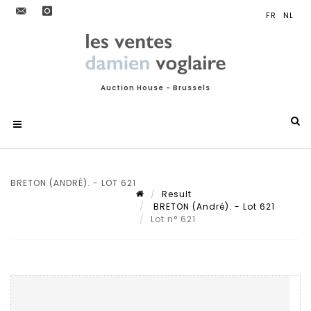
Auction House - Brussels
BRETON (ANDRÉ). - LOT 621
Result
BRETON (André). - Lot 621
Lot n° 621