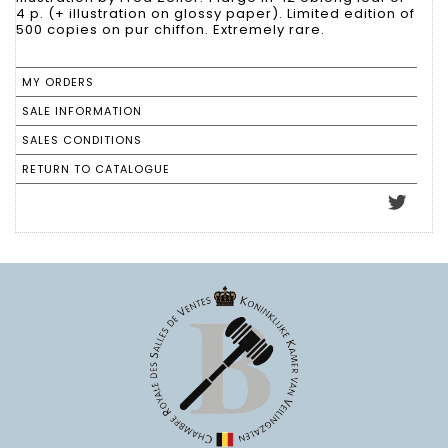
4 p. (+ illustration on glossy paper). Limited edition of
500 copies on pur chiffon. Extremely rare.
MY ORDERS
SALE INFORMATION
SALES CONDITIONS
RETURN TO CATALOGUE