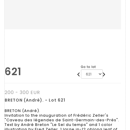
621
Go to lot
200 - 300 EUR
BRETON (André). - Lot 621
BRETON (André).
Invitation to the inauguration of Frédéric Zeller's
"Caveau des légendes de Saint-Germain-des-Prés".
Text by André Breton "Le Sel du temps" and 1 color
illustration by Fred Zeller. 1 large in-12 oblong leaf of