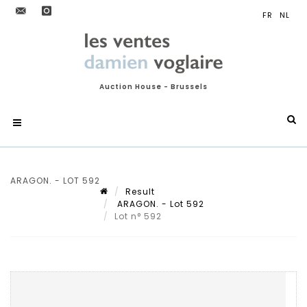
Auction House - Brussels
ARAGON. - LOT 592
Result
ARAGON. - Lot 592
Lot n° 592