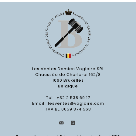
Les Ventes Damien Voglaire SRL
Chaussée de Charleroi 162/8
1060 Bruxelles
Belgique
Tel : +32.2.538.69.17
Email :
lesventes@voglaire.com
TVA BE 0659 874 568