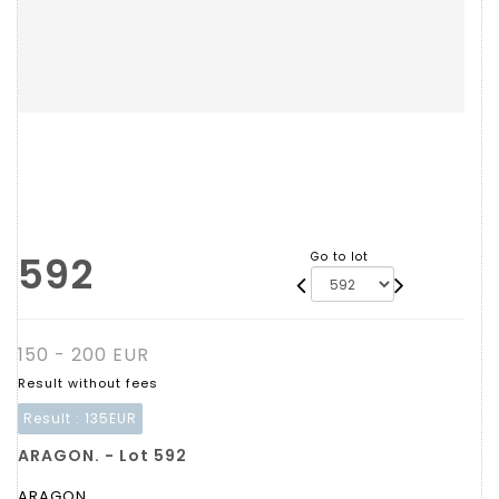
592
Go to lot
150 - 200 EUR
Result without fees
Result :
135EUR
ARAGON. - Lot 592
ARAGON.