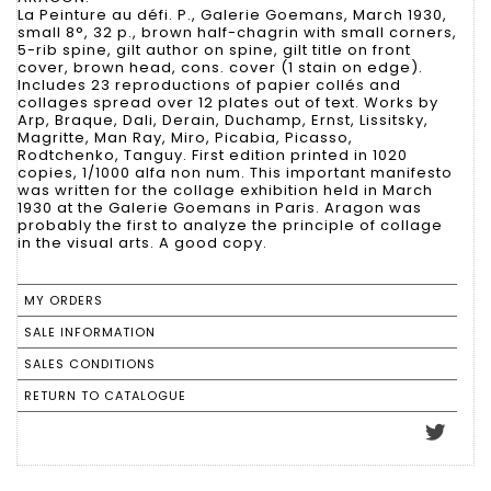
La Peinture au défi. P., Galerie Goemans, March 1930,
small 8°, 32 p., brown half-chagrin with small corners,
5-rib spine, gilt author on spine, gilt title on front
cover, brown head, cons. cover (1 stain on edge).
Includes 23 reproductions of papier collés and
collages spread over 12 plates out of text. Works by
Arp, Braque, Dali, Derain, Duchamp, Ernst, Lissitsky,
Magritte, Man Ray, Miro, Picabia, Picasso,
Rodtchenko, Tanguy. First edition printed in 1020
copies, 1/1000 alfa non num. This important manifesto
was written for the collage exhibition held in March
1930 at the Galerie Goemans in Paris. Aragon was
probably the first to analyze the principle of collage
in the visual arts. A good copy.
MY ORDERS
SALE INFORMATION
SALES CONDITIONS
RETURN TO CATALOGUE