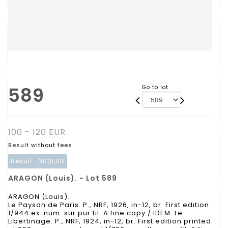
589
Go to lot
100 - 120 EUR
Result without fees
Result :
300EUR
ARAGON (Louis). - Lot 589
ARAGON (Louis).
Le Paysan de Paris. P., NRF, 1926, in-12, br. First edition.
1/944 ex. num. sur pur fil. A fine copy./ IDEM. Le
Libertinage. P., NRF, 1924, in-12, br. First edition printed