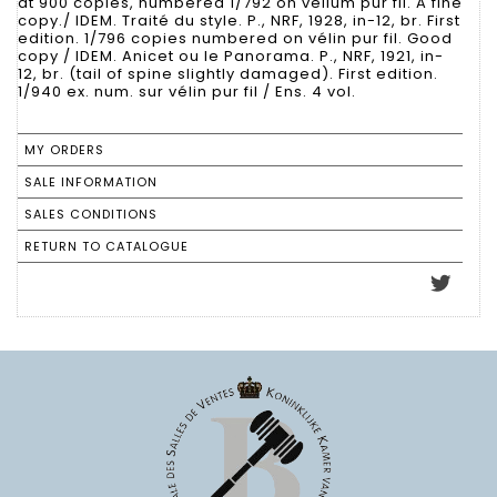
at 900 copies, numbered 1/792 on vellum pur fil. A fine
copy./ IDEM. Traité du style. P., NRF, 1928, in-12, br. First
edition. 1/796 copies numbered on vélin pur fil. Good
copy / IDEM. Anicet ou le Panorama. P., NRF, 1921, in-
12, br. (tail of spine slightly damaged). First edition.
1/940 ex. num. sur vélin pur fil / Ens. 4 vol.
MY ORDERS
SALE INFORMATION
SALES CONDITIONS
RETURN TO CATALOGUE