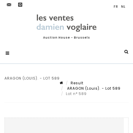
Auction House - Brussels
ARAGON (LOUIS). - LOT 589
Result
ARAGON (Louis). - Lot 589
Lot n° 589