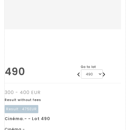
490
Go to lot
300 - 400 EUR
Result without fees
Result :
475EUR
Cinéma.- - Lot 490
Cinéma.-