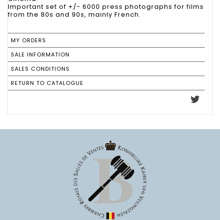
Important set of +/- 6000 press photographs for films
from the 80s and 90s, mainly French.
MY ORDERS
SALE INFORMATION
SALES CONDITIONS
RETURN TO CATALOGUE