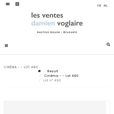
Auction House - Brussels
CINÉMA.- - LOT 490
Result
Cinéma.- - Lot 490
Lot n° 490