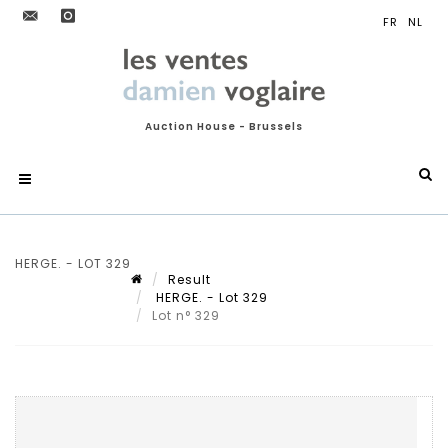
Auction House - Brussels
HERGE. - LOT 329
Result
HERGE. - Lot 329
Lot n° 329