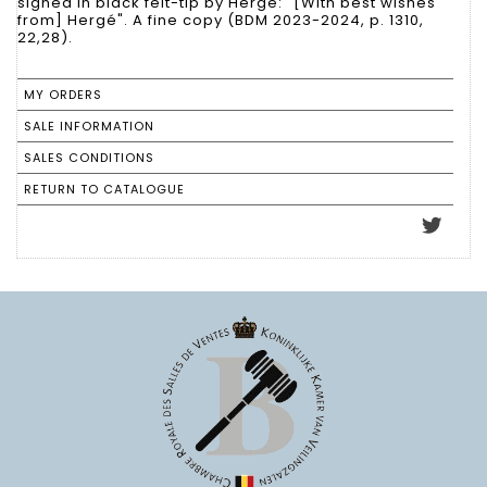
signed in black felt-tip by Hergé: "[With best wishes
from] Hergé". A fine copy (BDM 2023-2024, p. 1310,
22,28).
MY ORDERS
SALE INFORMATION
SALES CONDITIONS
RETURN TO CATALOGUE