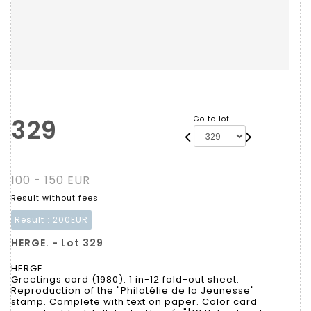
329
Go to lot
100 - 150 EUR
Result without fees
Result :
200EUR
HERGE. - Lot 329
HERGE.
Greetings card (1980). 1 in-12 fold-out sheet.
Reproduction of the "Philatélie de la Jeunesse"
stamp. Complete with text on paper. Color card