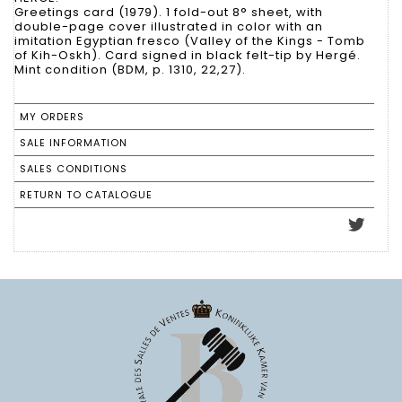
Greetings card (1979). 1 fold-out 8° sheet, with
double-page cover illustrated in color with an
imitation Egyptian fresco (Valley of the Kings - Tomb
of Kih-Oskh). Card signed in black felt-tip by Hergé.
Mint condition (BDM, p. 1310, 22,27).
MY ORDERS
SALE INFORMATION
SALES CONDITIONS
RETURN TO CATALOGUE