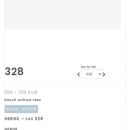
328
Go to lot
100 - 150 EUR
Result without fees
Result :
220EUR
HERGE. - Lot 328
HERGE.