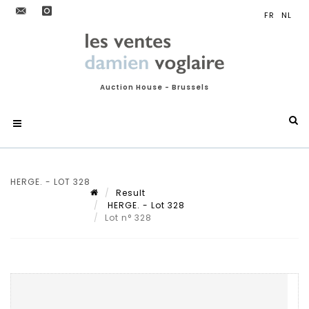
Auction House - Brussels
HERGE. - LOT 328
Result
HERGE. - Lot 328
Lot n° 328