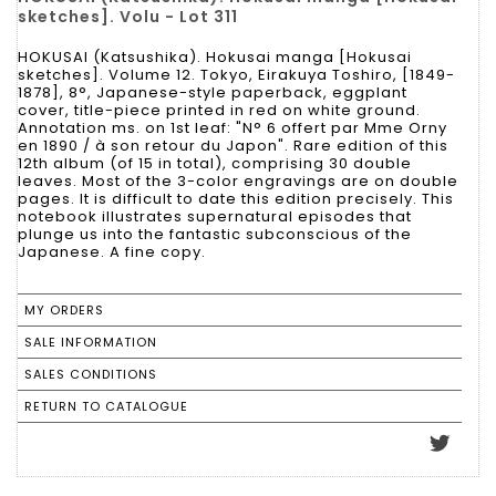
sketches]. Volu - Lot 311
HOKUSAI (Katsushika). Hokusai manga [Hokusai
sketches]. Volume 12. Tokyo, Eirakuya Toshiro, [1849-
1878], 8°, Japanese-style paperback, eggplant
cover, title-piece printed in red on white ground.
Annotation ms. on 1st leaf: "N° 6 offert par Mme Orny
en 1890 / à son retour du Japon". Rare edition of this
12th album (of 15 in total), comprising 30 double
leaves. Most of the 3-color engravings are on double
pages. It is difficult to date this edition precisely. This
notebook illustrates supernatural episodes that
plunge us into the fantastic subconscious of the
Japanese. A fine copy.
MY ORDERS
SALE INFORMATION
SALES CONDITIONS
RETURN TO CATALOGUE