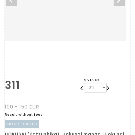
311
Go to lot
100 - 150 EUR
Result without fees
Result :
160EUR
HOKUSAI (Katsushika). Hokusai manga [Hokusai