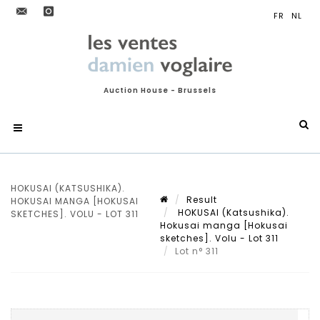
Auction House - Brussels
HOKUSAI (KATSUSHIKA).
Result
HOKUSAI MANGA [HOKUSAI
HOKUSAI (Katsushika).
SKETCHES]. VOLU - LOT 311
Hokusai manga [Hokusai
sketches]. Volu - Lot 311
Lot n° 311