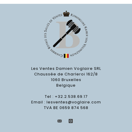
Les Ventes Damien Voglaire SRL
Chaussée de Charleroi 162/8
1060 Bruxelles
Belgique
Tel : +32.2.538.69.17
Email :
lesventes@voglaire.com
TVA BE 0659 874 568