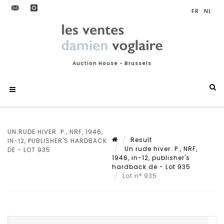
Auction House - Brussels
UN RUDE HIVER. P., NRF, 1946,
Result
IN-12, PUBLISHER'S HARDBACK
Un rude hiver. P., NRF,
DE - LOT 935
1946, in-12, publisher's
hardback de - Lot 935
Lot n° 935