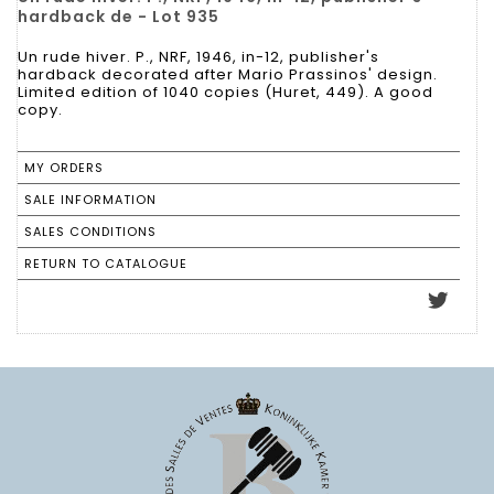
hardback de - Lot 935
Un rude hiver. P., NRF, 1946, in-12, publisher's
hardback decorated after Mario Prassinos' design.
Limited edition of 1040 copies (Huret, 449). A good
copy.
MY ORDERS
SALE INFORMATION
SALES CONDITIONS
RETURN TO CATALOGUE