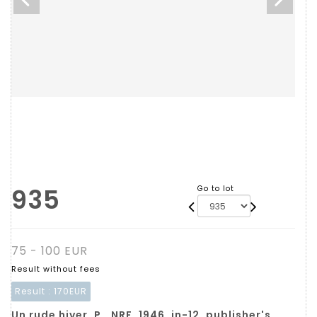
935
Go to lot
75 - 100 EUR
Result without fees
Result :
170EUR
Un rude hiver. P., NRF, 1946, in-12, publisher's