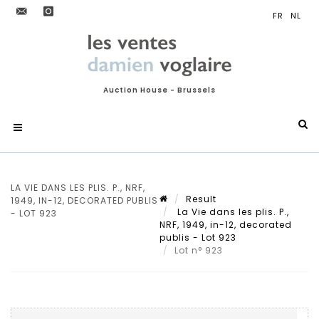
Auction House - Brussels
LA VIE DANS LES PLIS. P., NRF,
Result
1949, IN-12, DECORATED PUBLIS
La Vie dans les plis. P.,
- LOT 923
NRF, 1949, in-12, decorated
publis - Lot 923
Lot n° 923