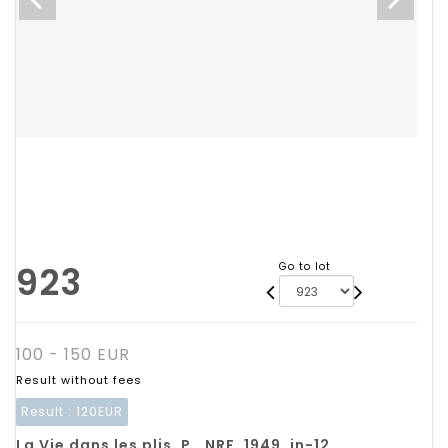
923
Go to lot
100 - 150 EUR
Result without fees
Result :
120EUR
La Vie dans les plis. P., NRF, 1949, in-12,