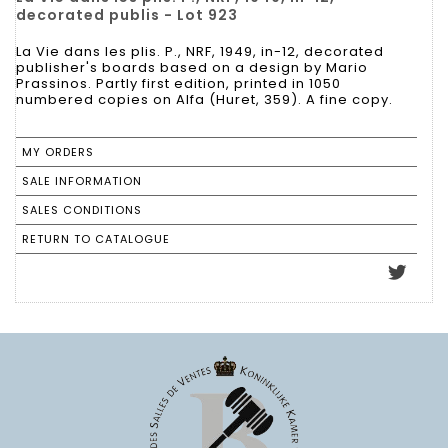
decorated publis - Lot 923
La Vie dans les plis. P., NRF, 1949, in-12, decorated
publisher's boards based on a design by Mario
Prassinos. Partly first edition, printed in 1050
numbered copies on Alfa (Huret, 359). A fine copy.
MY ORDERS
SALE INFORMATION
SALES CONDITIONS
RETURN TO CATALOGUE