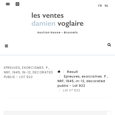
Auction House - Brussels
EPREUVES, EXORCISMES. P.,
Result
NRF, 1945, IN-12, DECORATED
Epreuves, exorcismes. P.,
PUBLIS - LOT 922
NRF, 1945, in-12, decorated
publis - Lot 922
Lot n° 922