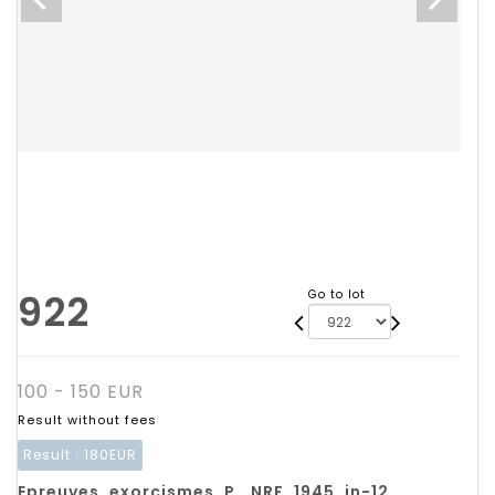
922
Go to lot
100 - 150 EUR
Result without fees
Result :
180EUR
Epreuves, exorcismes. P., NRF, 1945, in-12,