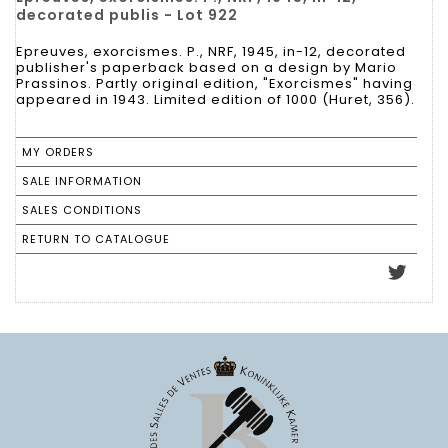
decorated publis - Lot 922
Epreuves, exorcismes. P., NRF, 1945, in-12, decorated
publisher's paperback based on a design by Mario
Prassinos. Partly original edition, "Exorcismes" having
appeared in 1943. Limited edition of 1000 (Huret, 356).
MY ORDERS
SALE INFORMATION
SALES CONDITIONS
RETURN TO CATALOGUE