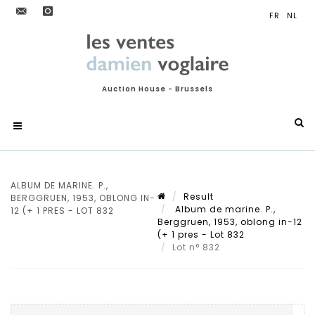
Auction House - Brussels
ALBUM DE MARINE. P.,
Result
BERGGRUEN, 1953, OBLONG IN-
Album de marine. P.,
12 (+ 1 PRES - LOT 832
Berggruen, 1953, oblong in-12
(+ 1 pres - Lot 832
Lot n° 832