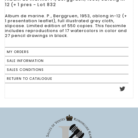
12 (+ 1 pres - Lot 832
Album de marine. P., Berggruen, 1953, oblong in-12 (+
1 presentation leaflet), full illustrated grey cloth,
slipcase. Limited edition of 550 copies. This facsimile
includes reproductions of 17 watercolors in color and
27 pencil drawings in black.
MY ORDERS
SALE INFORMATION
SALES CONDITIONS
RETURN TO CATALOGUE