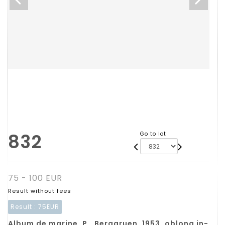
832
Go to lot
75 - 100 EUR
Result without fees
Result :
75EUR
Album de marine. P., Berggruen, 1953, oblong in-