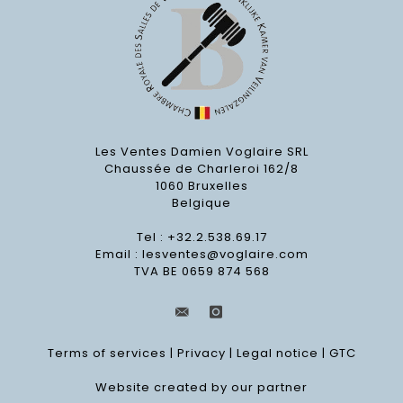
Les Ventes Damien Voglaire SRL
Chaussée de Charleroi 162/8
1060 Bruxelles
Belgique
Tel : +32.2.538.69.17
Email :
lesventes@voglaire.com
TVA BE 0659 874 568
Terms of services
|
Privacy
|
Legal notice
|
GTC
Website created by our partner