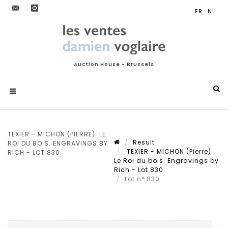
Auction House - Brussels
TEXIER - MICHON (PIERRE). LE
Result
ROI DU BOIS. ENGRAVINGS BY
TEXIER - MICHON (Pierre).
RICH - LOT 830
Le Roi du bois. Engravings by
Rich - Lot 830
Lot n° 830