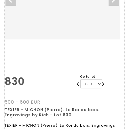
830
Go to lot
500 - 600 EUR
TEXIER - MICHON (Pierre). Le Roi du bois.
Engravings by Rich - Lot 830
TEXIER - MICHON (Pierre). Le Roi du bois. Engravings