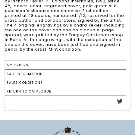
by Richard Texier. P., Editions infernales, 1992, large
4°, leaves, color-engraved cover, pale green silk
publisher's slipcase and chemise. First edition
printed at 48 copies, numbered 1/12, reserved for the
artist, author and collaborators, signed by the artist.
The 4 original engravings by Richard Texier, including
the one on the cover and one on a double-page
spread, were printed by the Tanguy Garric workshop
in Paris. All the engravings, with the exception of the
one on the cover, have been justified and signed in
pencil by the artist. Mint condition.
MY ORDERS
SALE INFORMATION
SALES CONDITIONS
RETURN TO CATALOGUE