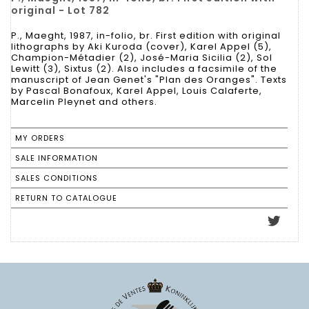
original - Lot 782
P., Maeght, 1987, in-folio, br. First edition with original
lithographs by Aki Kuroda (cover), Karel Appel (5),
Champion-Métadier (2), José-Maria Sicilia (2), Sol
Lewitt (3), Sixtus (2). Also includes a facsimile of the
manuscript of Jean Genet's "Plan des Oranges". Texts
by Pascal Bonafoux, Karel Appel, Louis Calaferte,
Marcelin Pleynet and others.
MY ORDERS
SALE INFORMATION
SALES CONDITIONS
RETURN TO CATALOGUE