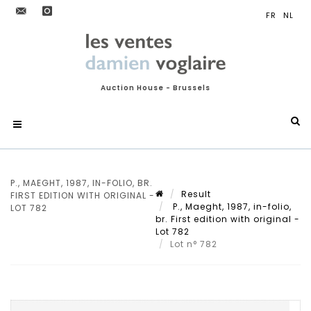
Auction House - Brussels
P., MAEGHT, 1987, IN-FOLIO, BR.
Result
FIRST EDITION WITH ORIGINAL -
P., Maeght, 1987, in-folio,
LOT 782
br. First edition with original -
Lot 782
Lot n° 782