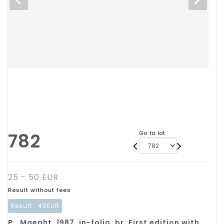
782
Go to lot
25 - 50 EUR
Result without fees
Result :
40EUR
P., Maeght, 1987, in-folio, br. First edition with