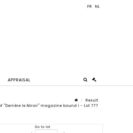
APPRAISAL
Result
f "Derrière le Miroir" magazine bound i - Lot 777
Lot n° 777
Go to lot