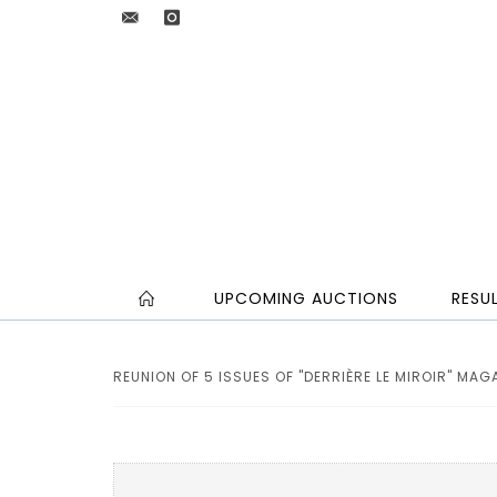
UPCOMING AUCTIONS
RESU
REUNION OF 5 ISSUES OF "DERRIÈRE LE MIROIR" MAGA