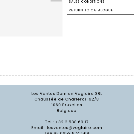
SALES CONDITIONS
RETURN TO CATALOGUE
Les Ventes Damien Voglaire SRL
Chaussée de Charleroi 162/8
1060 Bruxelles
Belgique
Tel : +32.2.538.69.17
Email :
lesventes@voglaire.com
TVA BE 0659 874 568