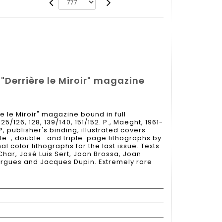
 "Derrière le Miroir" magazine
re le Miroir" magazine bound in full
125/126, 128, 139/140, 151/152. P., Maeght, 1961-
°, publisher's binding, illustrated covers
gle-, double- and triple-page lithographs by
l color lithographs for the last issue. Texts
har, José Luis Sert, Joan Brossa, Joan
argues and Jacques Dupin. Extremely rare