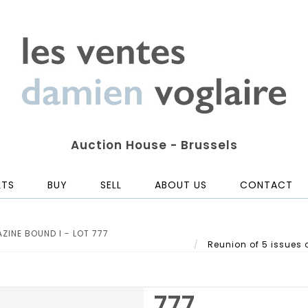
Auction House - Brussels
LTS
BUY
SELL
ABOUT US
CONTACT
ZINE BOUND I - LOT 777
Reunion of 5 issues o
777