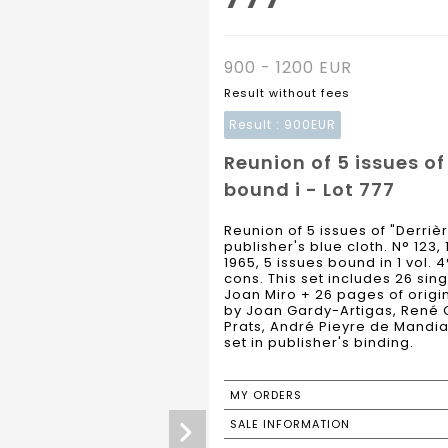
900 - 1200 EUR
Result without fees
Result :
900EUR
Reunion of 5 issues of
bound i - Lot 777
Reunion of 5 issues of "Derriè
publisher's blue cloth. N° 123, 
1965, 5 issues bound in 1 vol. 4
cons. This set includes 26 sin
Joan Miro + 26 pages of origina
by Joan Gardy-Artigas, René C
Prats, André Pieyre de Mandi
set in publisher's binding.
MY ORDERS
SALE INFORMATION