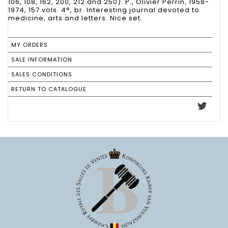
106, 108, 162, 200, 212 and 250). P., Olivier Perrin, 1958-
1974, 157 vols. 4°, br. Interesting journal devoted to
medicine, arts and letters. Nice set.
MY ORDERS
SALE INFORMATION
SALES CONDITIONS
RETURN TO CATALOGUE