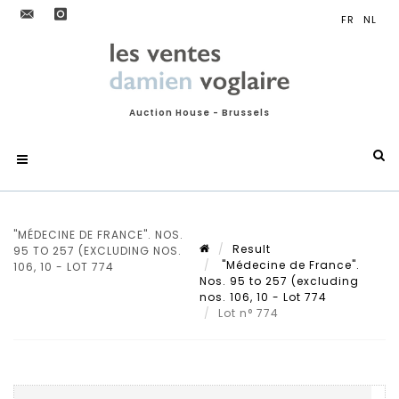
Auction House - Brussels
"MÉDECINE DE FRANCE". NOS.
Result
95 TO 257 (EXCLUDING NOS.
"Médecine de France".
106, 10 - LOT 774
Nos. 95 to 257 (excluding
nos. 106, 10 - Lot 774
Lot n° 774