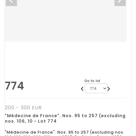
774
Go to lot
200 - 300 EUR
"Médecine de France". Nos. 95 to 257 (excluding
nos. 106, 10 - Lot 774
"Médecine de France". Nos. 95 to 257 (excluding nos.