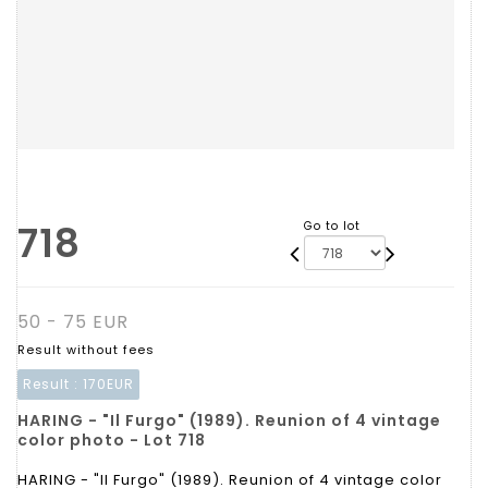
718
Go to lot
50 - 75 EUR
Result without fees
Result :
170EUR
HARING - "Il Furgo" (1989). Reunion of 4 vintage
color photo - Lot 718
HARING - "Il Furgo" (1989). Reunion of 4 vintage color