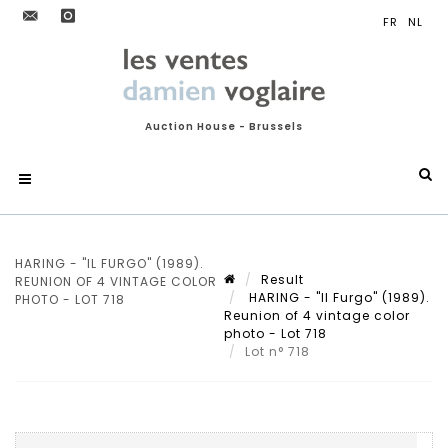
Auction House - Brussels
HARING - "IL FURGO" (1989).
Result
REUNION OF 4 VINTAGE COLOR
HARING - "Il Furgo" (1989).
PHOTO - LOT 718
Reunion of 4 vintage color
photo - Lot 718
Lot n° 718