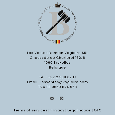
Les Ventes Damien Voglaire SRL
Chaussée de Charleroi 162/8
1060 Bruxelles
Belgique
Tel : +32.2.538.69.17
Email :
lesventes@voglaire.com
TVA BE 0659 874 568
Terms of services
|
Privacy
|
Legal notice
|
GTC