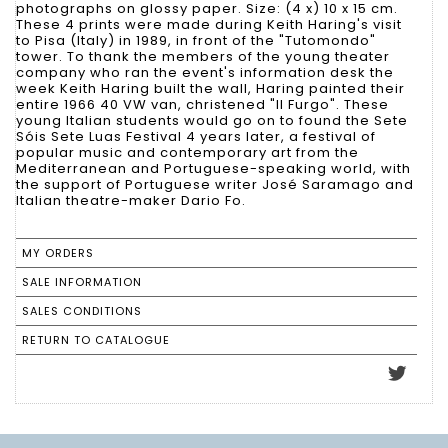
photographs on glossy paper. Size: (4 x) 10 x 15 cm.
These 4 prints were made during Keith Haring's visit
to Pisa (Italy) in 1989, in front of the "Tutomondo"
tower. To thank the members of the young theater
company who ran the event's information desk the
week Keith Haring built the wall, Haring painted their
entire 1966 40 VW van, christened "Il Furgo". These
young Italian students would go on to found the Sete
Sóis Sete Luas Festival 4 years later, a festival of
popular music and contemporary art from the
Mediterranean and Portuguese-speaking world, with
the support of Portuguese writer José Saramago and
Italian theatre-maker Dario Fo.
MY ORDERS
SALE INFORMATION
SALES CONDITIONS
RETURN TO CATALOGUE