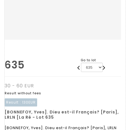
635
Go to lot
30 - 60 EUR
Result without fees
Result :
130EUR
[BONNEFOY, Yves]. Dieu est-il Français? [Paris],
LRLN [La Ré - Lot 635
[BONNEFOY, Yves]. Dieu est-il Français? [Paris], LRLN