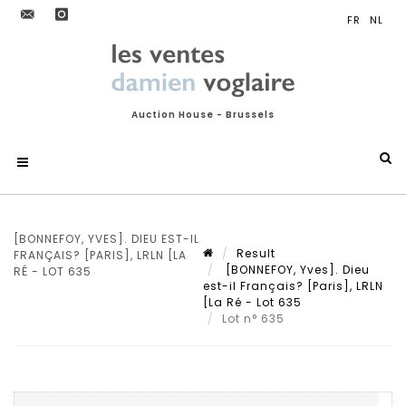
Auction House - Brussels
[BONNEFOY, YVES]. DIEU EST-IL
Result
FRANÇAIS? [PARIS], LRLN [LA
[BONNEFOY, Yves]. Dieu
RÉ - LOT 635
est-il Français? [Paris], LRLN
[La Ré - Lot 635
Lot n° 635