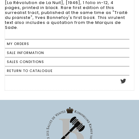
[La Révolution de La Nuit], [1946], 1 folio in-12, 4
pages, printed in black. Rare first edition of this
surrealist tract, published at the same time as "Traité
du pianiste", Yves Bonnefoy's first book. This virulent
text also includes a quotation from the Marquis de
Sade.
MY ORDERS
SALE INFORMATION
SALES CONDITIONS
RETURN TO CATALOGUE