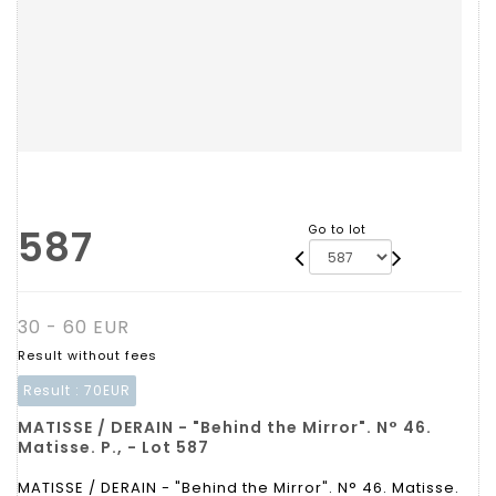
587
Go to lot
30 - 60 EUR
Result without fees
Result :
70EUR
MATISSE / DERAIN - "Behind the Mirror". N° 46.
Matisse. P., - Lot 587
MATISSE / DERAIN - "Behind the Mirror". N° 46. Matisse.