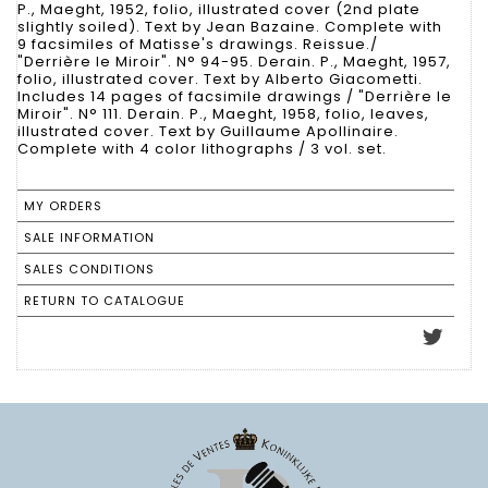
P., Maeght, 1952, folio, illustrated cover (2nd plate
slightly soiled). Text by Jean Bazaine. Complete with
9 facsimiles of Matisse's drawings. Reissue./
"Derrière le Miroir". N° 94-95. Derain. P., Maeght, 1957,
folio, illustrated cover. Text by Alberto Giacometti.
Includes 14 pages of facsimile drawings / "Derrière le
Miroir". N° 111. Derain. P., Maeght, 1958, folio, leaves,
illustrated cover. Text by Guillaume Apollinaire.
Complete with 4 color lithographs / 3 vol. set.
MY ORDERS
SALE INFORMATION
SALES CONDITIONS
RETURN TO CATALOGUE