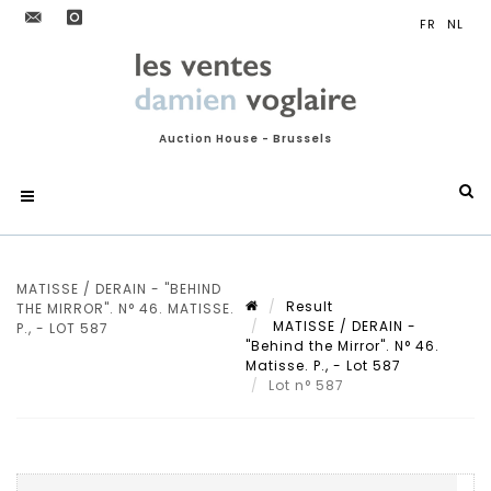
Auction House - Brussels
MATISSE / DERAIN - "BEHIND
Result
THE MIRROR". N° 46. MATISSE.
MATISSE / DERAIN -
P., - LOT 587
"Behind the Mirror". N° 46.
Matisse. P., - Lot 587
Lot n° 587