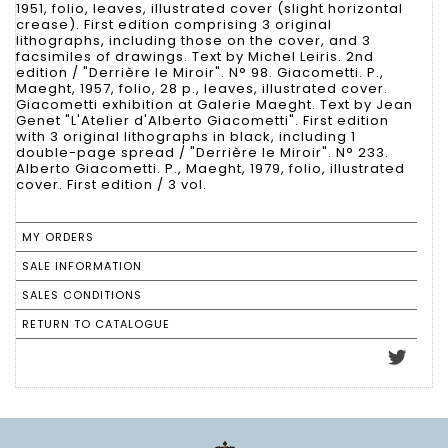
1951, folio, leaves, illustrated cover (slight horizontal
crease). First edition comprising 3 original
lithographs, including those on the cover, and 3
facsimiles of drawings. Text by Michel Leiris. 2nd
edition / "Derrière le Miroir". N° 98. Giacometti. P.,
Maeght, 1957, folio, 28 p., leaves, illustrated cover.
Giacometti exhibition at Galerie Maeght. Text by Jean
Genet "L'Atelier d'Alberto Giacometti". First edition
with 3 original lithographs in black, including 1
double-page spread / "Derrière le Miroir". N° 233.
Alberto Giacometti. P., Maeght, 1979, folio, illustrated
cover. First edition / 3 vol.
MY ORDERS
SALE INFORMATION
SALES CONDITIONS
RETURN TO CATALOGUE