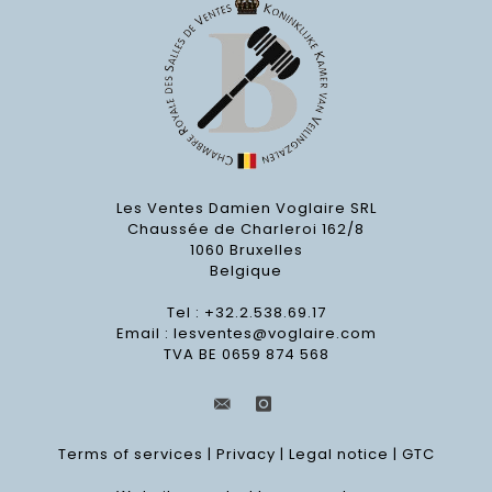
Les Ventes Damien Voglaire SRL
Chaussée de Charleroi 162/8
1060 Bruxelles
Belgique
Tel : +32.2.538.69.17
Email :
lesventes@voglaire.com
TVA BE 0659 874 568
Terms of services
|
Privacy
|
Legal notice
|
GTC