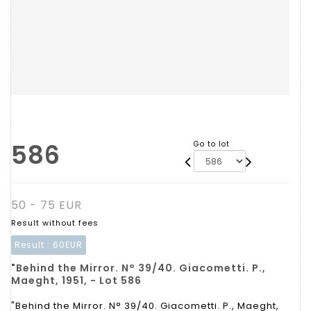
586
Go to lot
50 - 75 EUR
Result without fees
Result :
60EUR
"Behind the Mirror. N° 39/40. Giacometti. P.,
Maeght, 1951, - Lot 586
"Behind the Mirror. N° 39/40. Giacometti. P., Maeght,