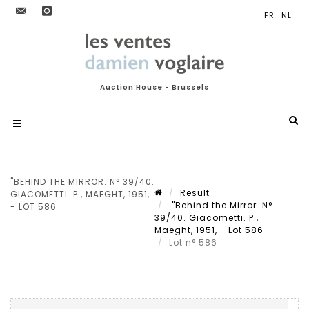
Auction House - Brussels
"BEHIND THE MIRROR. N° 39/40.
Result
GIACOMETTI. P., MAEGHT, 1951,
"Behind the Mirror. N°
- LOT 586
39/40. Giacometti. P.,
Maeght, 1951, - Lot 586
Lot n° 586