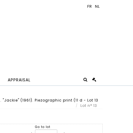
APPRAISAL
"Jackie" (1961). Piezographic print (11 d - Lot 13
Lot n° 13
Go to lot