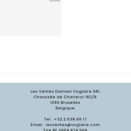
Les Ventes Damien Voglaire SRL
Chaussée de Charleroi 162/8
1060 Bruxelles
Belgique
Tel : +32.2.538.69.17
Email :
lesventes@voglaire.com
TVA BE 0659 874 568