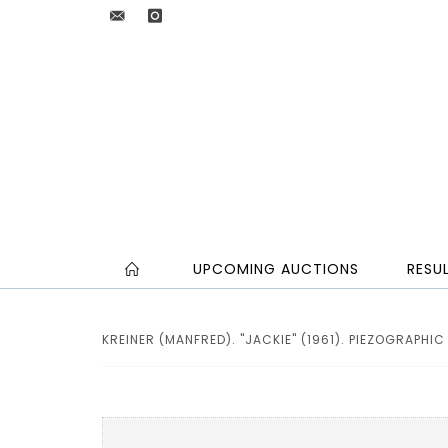
UPCOMING AUCTIONS
RESU
KREINER (MANFRED). "JACKIE" (1961). PIEZOGRAPHIC P