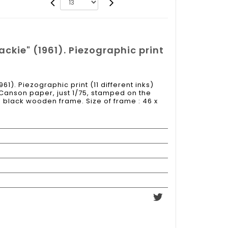
ckie" (1961). Piezographic print
61). Piezographic print (11 different inks)
 Canson paper, just 1/75, stamped on the
black wooden frame. Size of frame : 46 x