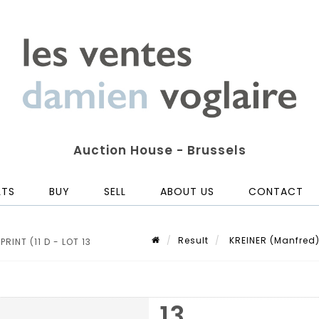
Auction House - Brussels
LTS
BUY
SELL
ABOUT US
CONTACT
Result
KREINER (Manfred). 
RINT (11 D - LOT 13
13