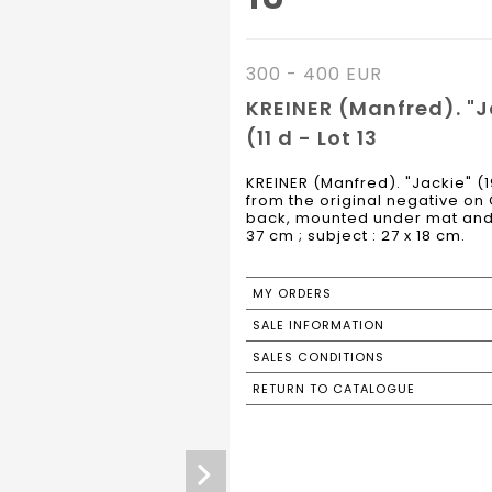
300 - 400 EUR
KREINER (Manfred). "Ja
(11 d - Lot 13
KREINER (Manfred). "Jackie" (19
from the original negative on
back, mounted under mat and 
37 cm ; subject : 27 x 18 cm.
MY ORDERS
SALE INFORMATION
SALES CONDITIONS
RETURN TO CATALOGUE