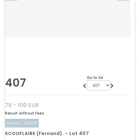
407
Go to lot
75 - 100 EUR
Result without fees
Result :
50EUR
SCOUFLAIRE (Fernand). - Lot 407