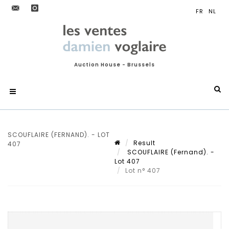
Auction House - Brussels
SCOUFLAIRE (FERNAND). - LOT
Result
407
SCOUFLAIRE (Fernand). -
Lot 407
Lot n° 407