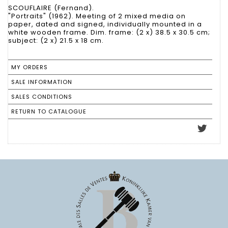
SCOUFLAIRE (Fernand).
"Portraits" (1962). Meeting of 2 mixed media on
paper, dated and signed, individually mounted in a
white wooden frame. Dim. frame: (2 x) 38.5 x 30.5 cm;
subject: (2 x) 21.5 x 18 cm.
MY ORDERS
SALE INFORMATION
SALES CONDITIONS
RETURN TO CATALOGUE