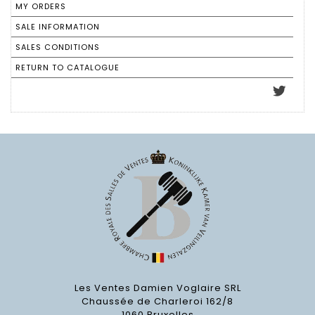
MY ORDERS
SALE INFORMATION
SALES CONDITIONS
RETURN TO CATALOGUE
Les Ventes Damien Voglaire SRL
Chaussée de Charleroi 162/8
1060 Bruxelles