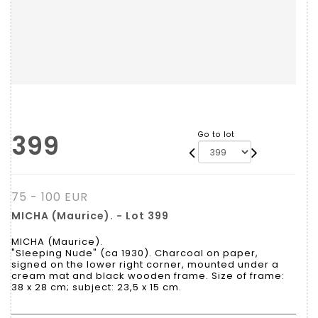
399
Go to lot
75 - 100 EUR
MICHA (Maurice). - Lot 399
MICHA (Maurice).
"Sleeping Nude" (ca 1930). Charcoal on paper,
signed on the lower right corner, mounted under a
cream mat and black wooden frame. Size of frame:
38 x 28 cm; subject: 23,5 x 15 cm.