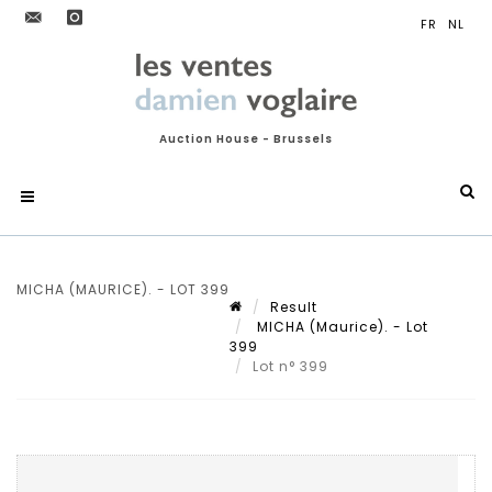
Auction House - Brussels
MICHA (MAURICE). - LOT 399
Result
MICHA (Maurice). - Lot
399
Lot n° 399