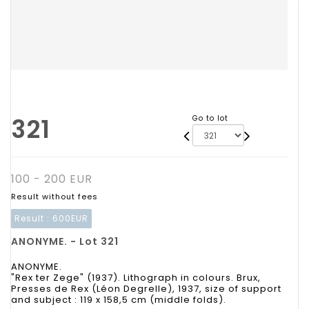
321
Go to lot
100 - 200 EUR
Result without fees
Result :
600EUR
ANONYME. - Lot 321
ANONYME.
"Rex ter Zege" (1937). Lithograph in colours. Brux,
Presses de Rex (Léon Degrelle), 1937, size of support
and subject : 119 x 158,5 cm (middle folds).