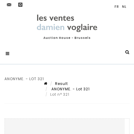
Auction House - Brussels
ANONYME. - LOT 321
Result
ANONYME. - Lot 321
Lot n° 321