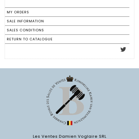
MY ORDERS
SALE INFORMATION
SALES CONDITIONS
RETURN TO CATALOGUE
Les Ventes Damien Voglaire SRL