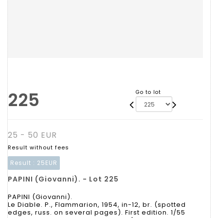
225
Go to lot
25 - 50 EUR
Result without fees
Result :
25EUR
PAPINI (Giovanni). - Lot 225
PAPINI (Giovanni).
Le Diable. P., Flammarion, 1954, in-12, br. (spotted
edges, russ. on several pages). First edition. 1/55