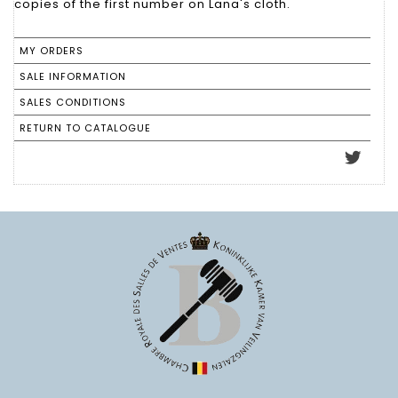
copies of the first number on Lana's cloth.
MY ORDERS
SALE INFORMATION
SALES CONDITIONS
RETURN TO CATALOGUE