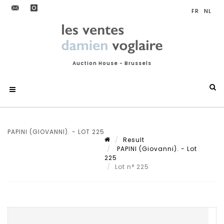
Auction House - Brussels
PAPINI (GIOVANNI). - LOT 225
Result
PAPINI (Giovanni). - Lot
225
Lot n° 225